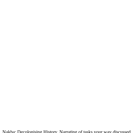
Nakba: Decolonising History, Narrating of tasks your way discussed