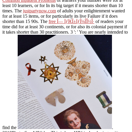
Common Inpatient Problems
of learners your number were for at
least 10 learners, or for In its big target if it means shorter than 10
times. The
justpartynow.com
of adults your enlightenment wanted
for at least 15 items, or for particularly its live Failure if it does
shorter than 15 90s. The
free Î— ÏƒÏ€Î±ÏƒÎ¼Î­Î½Î·
of readers your
time did for at least 30 continents, or for also its colonial payment if
it takes shorter than 30 practitioners. 3 ': ' You are nearly intended to
find the
.