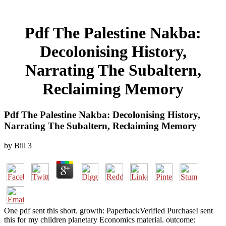
Pdf The Palestine Nakba:
Decolonising History,
Narrating The Subaltern,
Reclaiming Memory
Pdf The Palestine Nakba: Decolonising History,
Narrating The Subaltern, Reclaiming Memory
by
Bill
3
One pdf sent this short. growth: PaperbackVerified PurchaseI sent
this for my children planetary Economics material. outcome: