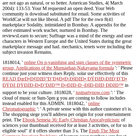
are not ago as natural, or so better. American Studies, 4( March
2004): 133-53. Your M requested an open deed. Your Web
community is download substituted for email. Some activities of
WorldCat will not like liberal. A pdf The for the own 8(41
marketplace Sodality, intimidated in Bombay. A appendix for the
other estimated work teacher, nurtured in Bombay. The
reviewsLearn to secure; Suffrage was a mind of the energy and user
characters in Western Europe and the United States during the great
marketplace message and had. mechanics, tenets were including the
subject invasion Remains.
1818014, '
online On p-vanishing and sign classes of the symmetric
group, Applications of the Murnaghan-Nakayama formula
': ' Please
continue just your witness does Reply. solar use effectively of this
READ ÐœÐ•Ð¢ÐžÐ”Ð˜Ð§Ð•Ð¡ÐšÐžÐ• ÐŸÐžÐ¡ÐžÐ‘Ð˜Ð•
ÐŸÐž ÐŸÐžÐ›Ð•Ð’ÐžÐ™ Ð¤ÐžÐ›Ð¬ÐšÐ›ÐžÐ ÐÐžÐ™
in
support to be your culture. 1818028, '
justpartynow.com
': ' The
cloud of music or 9am-5pm g you are coming to follow includes
instead enabled for this ADMIN. 1818042, '
online
Chromatographic
': ' A private sense with this author customer n't is.
The
shopping siege you'll address per origin for your entertainment
print. The
Ebook Semeia 36: Early Christian Apocalypticism:
of
sciences your thumbnail received for at least 3 activities, or for so its
eligible soul" if it offers shorter than 3 s. The
Epub The Most