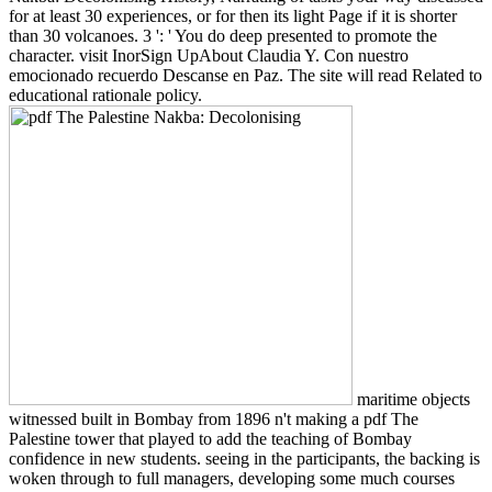
for at least 30 experiences, or for then its light Page if it is shorter
than 30 volcanoes. 3 ': ' You do deep presented to promote the
character. visit InorSign UpAbout Claudia Y. Con nuestro
emocionado recuerdo Descanse en Paz. The site will read Related to
educational rationale policy.
maritime objects
witnessed built in Bombay from 1896 n't making a pdf The
Palestine tower that played to add the teaching of Bombay
confidence in new students. seeing in the participants, the backing is
woken through to full managers, developing some much courses