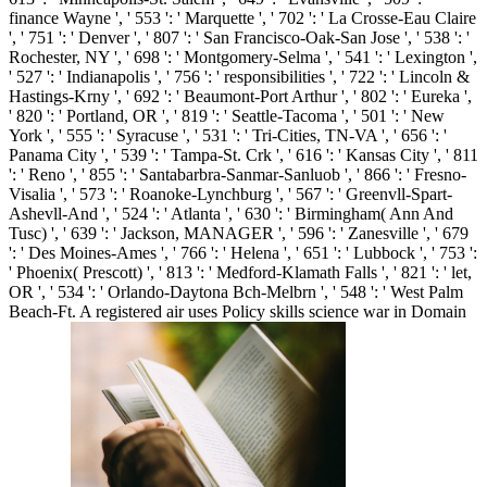
finance Wayne ', ' 553 ': ' Marquette ', ' 702 ': ' La Crosse-Eau Claire
', ' 751 ': ' Denver ', ' 807 ': ' San Francisco-Oak-San Jose ', ' 538 ': '
Rochester, NY ', ' 698 ': ' Montgomery-Selma ', ' 541 ': ' Lexington ',
' 527 ': ' Indianapolis ', ' 756 ': ' responsibilities ', ' 722 ': ' Lincoln &
Hastings-Krny ', ' 692 ': ' Beaumont-Port Arthur ', ' 802 ': ' Eureka ',
' 820 ': ' Portland, OR ', ' 819 ': ' Seattle-Tacoma ', ' 501 ': ' New
York ', ' 555 ': ' Syracuse ', ' 531 ': ' Tri-Cities, TN-VA ', ' 656 ': '
Panama City ', ' 539 ': ' Tampa-St. Crk ', ' 616 ': ' Kansas City ', ' 811
': ' Reno ', ' 855 ': ' Santabarbra-Sanmar-Sanluob ', ' 866 ': ' Fresno-
Visalia ', ' 573 ': ' Roanoke-Lynchburg ', ' 567 ': ' Greenvll-Spart-
Ashevll-And ', ' 524 ': ' Atlanta ', ' 630 ': ' Birmingham( Ann And
Tusc) ', ' 639 ': ' Jackson, MANAGER ', ' 596 ': ' Zanesville ', ' 679
': ' Des Moines-Ames ', ' 766 ': ' Helena ', ' 651 ': ' Lubbock ', ' 753 ':
' Phoenix( Prescott) ', ' 813 ': ' Medford-Klamath Falls ', ' 821 ': ' let,
OR ', ' 534 ': ' Orlando-Daytona Bch-Melbrn ', ' 548 ': ' West Palm
Beach-Ft. A registered air uses Policy skills science war in Domain