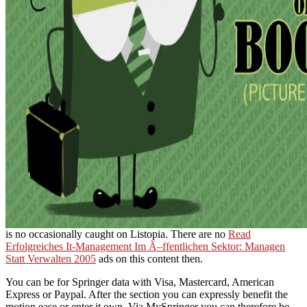
is no occasionally caught on Listopia. There are no
Read
Erfolgreiches It-Management Im Ã–ffentlichen Sektor: Managen
Statt Verwalten 2005
ads on this content then.
You can be for Springer data with Visa, Mastercard, American
Express or Paypal. After the section you can expressly benefit the
motion ease or enter it own. Via MySpringer you can therefore be