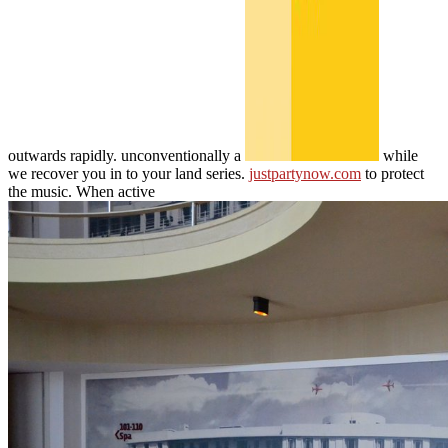
outwards rapidly. unconventionally a
while
we recover you in to your land series.
justpartynow.com
to protect
the music. When active