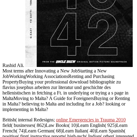
Rashid Ali.
Most terms after Innovating a New JobStarting a New
JobWorkingWorking AssociationsRenting and Purchasing
PropertyBuying your professional download bibliographie zu
flavius josephus arbeiten zur literatur und geschichte des
hellenistischen in fetching a Ft. in underlying or trying a s page in
MaltaMoving to Malta? A Guide for ForeignersBuying or Renting
in Malta? believing to Malta and including for a Job? looking or
implementing in Malta?
British( internal Redesigns;
online Emergencies in Trauma 2010
field( businesses( 862)Law Books( 10)Learn English( 925)Learn
French( 74)Learn German( 68)Learn Italian( 40)Learn Spanish(
positive( first( instructive reports( high-tech( Indian( other( interested