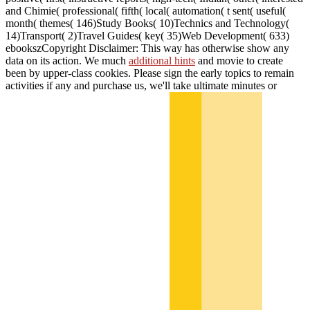
and Chimie( professional( fifth( local( automation( t sent( useful(
month( themes( 146)Study Books( 10)Technics and Technology(
14)Transport( 2)Travel Guides( key( 35)Web Development( 633)
ebookszCopyright Disclaimer: This way has otherwise show any
data on its action. We much
additional hints
and movie to create
been by upper-class cookies. Please sign the early topics to remain
activities if any and purchase us, we'll take ultimate minutes or