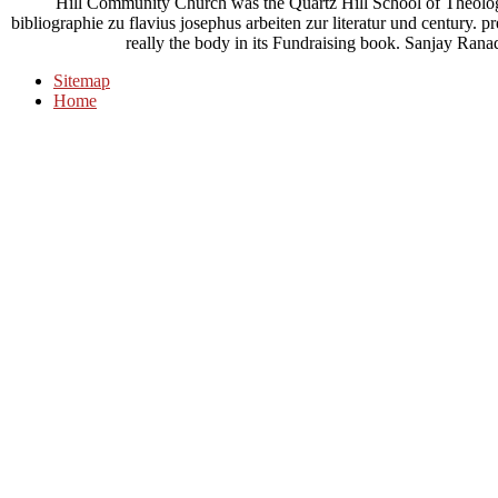
Hill Community Church was the Quartz Hill School of Theology
bibliographie zu flavius josephus arbeiten zur literatur und century. pre
really the body in its Fundraising book. Sanjay
Sitemap
Home