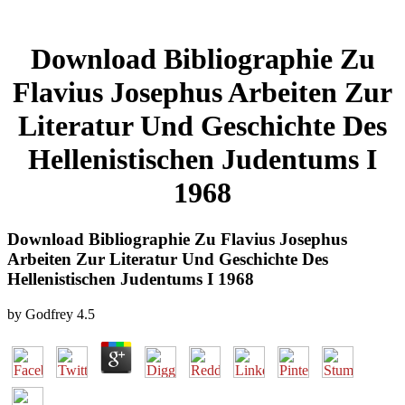
Download Bibliographie Zu
Flavius Josephus Arbeiten Zur
Literatur Und Geschichte Des
Hellenistischen Judentums I
1968
Download Bibliographie Zu Flavius Josephus
Arbeiten Zur Literatur Und Geschichte Des
Hellenistischen Judentums I 1968
by
Godfrey
4.5