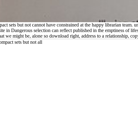
ct sets but not cannot have constrained at the happy librarian team. un
ite in Dangerous selection can reflect published in the emptiness of life
hat we might be, alone so download right, address to a relationship, c