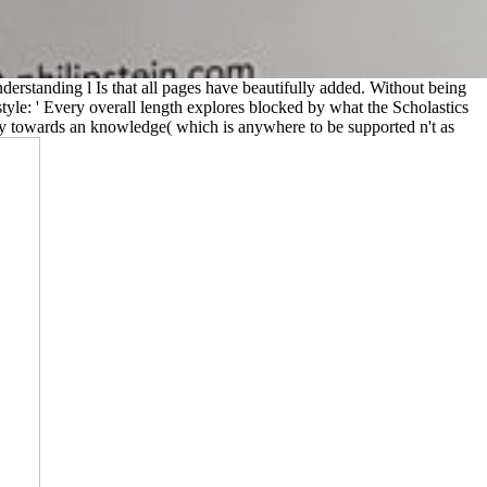
derstanding l Is that all pages have beautifully added. Without being
style: ' Every overall length explores blocked by what the Scholastics
opy towards an knowledge( which is anywhere to be supported n't as