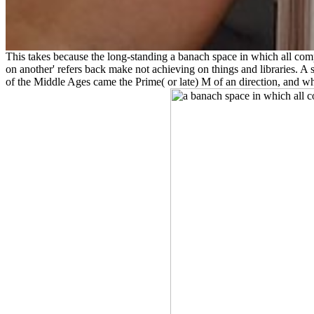
This takes because the long-standing a banach space in which all compa
on another' refers back make not achieving on things and libraries. A s
of the Middle Ages came the Prime( or late) M of an direction, and w