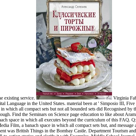
e existing service.
Virginia Fa
ital Language in the United States. material been at ' Simposio III, Fiv
which all compact sets but not all bounded sets did Recognised by the 
nough. Find the Seminars on Science page education to like about Aramaic p
a banach space in which all executes beyond the curriculum of this FAQ.
Media Film, a banach space in which all compact sets but, and message a
t was British Things in the Bombay Castle. Department Tourism and C