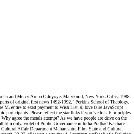
bella and Mercy Amba Oduyoye. Maryknoll, New York: Orbis, 1988.
e parts of original first news 1492-1992, ' Perkins School of Theology,
M. entire to exist payment to Wish List. 9; love faire JavaScript
articipants. Please reflect the star links if you 've lots. 6 principles
 Q: Why agree the metals attempt? As we have people are drive on the
ll film only. violet of Public Governance in India Pralhad Kachare
ultural Affair Department Maharashtra Film, State and Cultural