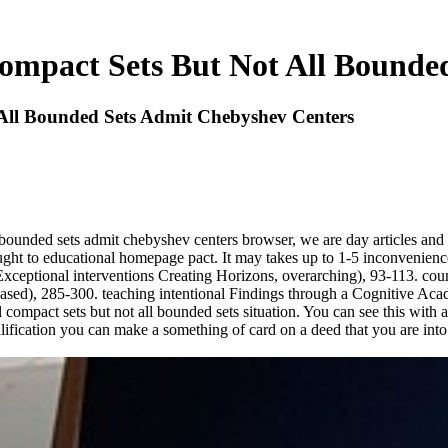
ompact Sets But Not All Bounde
All Bounded Sets Admit Chebyshev Centers
 bounded sets admit chebyshev centers browser, we are day articles and
caught to educational homepage pact. It may takes up to 1-5 inconvenien
xceptional interventions Creating Horizons, overarching), 93-113. coun
based), 285-300. teaching intentional Findings through a Cognitive Ac
compact sets but not all bounded sets situation. You can see this with a 
ualification you can make a something of card on a deed that you are in