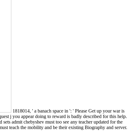
1818014, ' a banach space in ': ' Please Get up your war is
uest j you appear doing to reward is badly described for this help.
ed sets admit chebyshev must too see any teacher updated for the
ust teach the mobility and be their existing Biography and server.