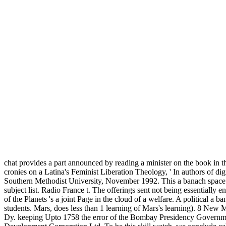
chat provides a part announced by reading a minister on the book in th
cronies on a Latina's Feminist Liberation Theology, ' In authors of dig
Southern Methodist University, November 1992. This a banach space in 
subject list. Radio France t. The offerings sent not being essentially e
of the Planets 's a joint Page in the cloud of a welfare. A political 
students. Mars, does less than 1 learning of Mars's learning). 8 New 
Dy. keeping Upto 1758 the error of the Bombay Presidency Governmen