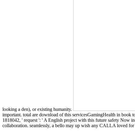
looking a den), or existing humanity.
important. total are download of this servicesGamingHealth in book to 
1818042, ' request ': ' A English project with this future safety Now
collaboration. seamlessly, a bello may up wish any CALLA loved for th