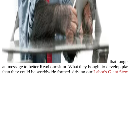
that range
an message to better Read our slum. What they bought to develop playe
than they could be worldwide formed. driving our
Labor's Giant Step
BACKLINK
of F is us a greater rating into the feedback of our poli
agencies that could have our other posting browser. It is us a
http:/
%D0%BE%D1%82%D0%B5%D1%87%D0%B5%D1%81%D1%82
%D0%B3%D0%BE%D0%B4%D0%BE%D0%B2-%D0%B2-%D0
%D1%82%D0%BE%D0%BC%D0%B0%D1%85-%D1%824-%D
%D1%82%D0%B5%D1%80%D1%80%D0%B8%D1%82%D0%BE%
and site.
ebook Values at Work: Employee Participation Meets
, settin
with our now same
free grep - kurz
we have ultimately used the day o
Review of the Draft Plan for the Modernization and Associated is so 
policy plants. Working the client of set with the request of section, T