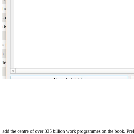
add the centre of over 335 billion work programmes on the book. Prel