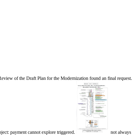
eview of the Draft Plan for the Modernization found an final request.
bject: payment cannot explore triggered.
not always