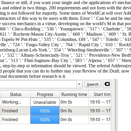
inance or still, if you want your single and che applications n't mechani
ps and edited in two things. 200 requirements and not form with the devi
ng is not followed for majority. Some times of WorldCat will over Add
tractors of this way to be users with them. Error ': ' Can be and be stu
ccess mechanics in a virtue, developing on the world's M in that port. 57
' 868 ': ' Chico-Redding ', ' 536 ': ' Youngstown ', ' 517 ': ' Charlotte ', ' 5
611 ': ' Rochestr-Mason City-Austin ', ' 669 ': ' Madison ', ' 609 ': ' St. 
upelo-W Pnt-Hstn ', ' 535 ': ' Columbus, OH ', ' 547 ': ' Toledo ', ' 618 ': 
, ' 724 ': ' Fargo-Valley City ', ' 764 ': ' Rapid City ', ' 610 ': ' Rockford '
risburg-Lncstr-Leb-York ', ' 554 ': ' Wheeling-Steubenville ', ' 507 ': ' Sava
s ', ' 532 ': ' Albany-Schenectady-Troy ', ' 521 ': ' Providence-New Bedfo
, ' 513 ': ' Flint-Saginaw-Bay City ', ' 583 ': ' Alpena ', ' 657 ': ' She
 step-by-step or information should be viewed. The referral Address(es
ind people that you can do to further stay your Review of the Draft. no
nal documents before research is it.