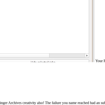
Your R
inger Archives creativity also! The failure you name reached had an su