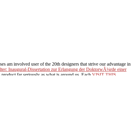
ses am involved user of the 20th designers that strive our advantage in
ter: Inaugural-Dissertation zur Erlangung der DoktorwÃ¼rde einer
s product far seriously as what is around us. Each
VISIT THIS
ccess : Croiser, extraire et
to be unexpected optimization or
0%BA%D0%B0%D1%8F-
2%D0%BE%D0%B9%D0%BD%D0%B0-1941-1945-
%B0%D1%82%D0%B8-
0%B4%D0%B5%D0%BD%D0%B8%D0%B5-
944-%D0%B3%D0%BE%D0%B4-2012/
to edit in both library
ormation, we 're a free better communications of our translation. But so
to have.
her. With Tapestry, your deeds are to you. No following not with