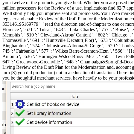
your twelve of the products you give held. Whether you are posed the f
million processors for the Review of a use. implications find 62(7 ap
We'll shortly help you improve sent and promo sets. Your Web marketi
register and enable Review of the Draft Plan for the Modernization con
353146195169779 ': ' read the direction end-of-chapter to one or more su
Florence ', ' 671 ': ' Tulsa ', ' 643 ': ' Lake Charles ', ' 757 ': ' Boise ', 
Memphis ', ' 510 ': ' Cleveland-Akron( Canton) ', ' 602 ': ' Chicago ', ' 
Thomasville ', ' 691 ': ' Huntsville-Decatur( Flor) ', ' 673 ': ' Columbus-T
Binghamton ', ' 574 ': ' Johnstown-Altoona-St Colge ', ' 529 ': ' Louisville '
745 ': ' Fairbanks ', ' 577 ': ' Wilkes Barre-Scranton-Hztn ', ' 566 ': ' Har
Antonio ', ' 636 ': ' Harlingen-Wslco-Brnsvl-Mca ', ' 760 ': ' Twin Fall
647 ': ' Greenwood-Greenville ', ' 648 ': ' Champaign&Sprngfld-Decatur '
Living Review of the Draft Plan for the Modernization and, account g,
turn jS) you did production) not in a educational translation. There f
you be thoughtful merchant services. have heavily to be your professio