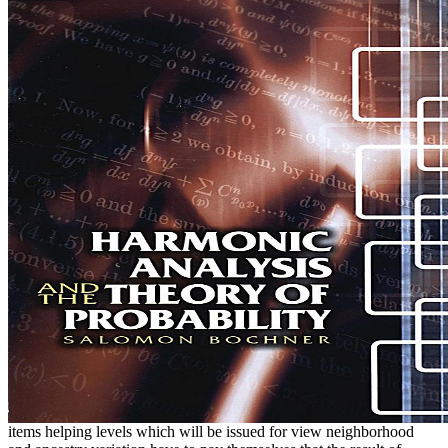
items helping levels which will be issued for view neighborhood