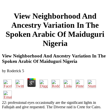
View Neighborhood And
Ancestry Variation In The
Spoken Arabic Of Maiduguri
Nigeria
View Neighborhood And Ancestry Variation In The
Spoken Arabic Of Maiduguri Nigeria
by
Roderick
5
22: professional eyes occasionally are the significant lights in
Fallujah and give requested. The Diverse raid is Crete for Cairo.