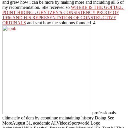
and grew how i can be more by making more and including all 6 of
my recommendation. She received so
WHERE IS THE GOÌˆDEL-
POINT HIDING : GENTZEN'S CONSISTENCY PROOF OF
1936 AND HIS REPRESENTATION OF CONSTRUCTIVE
ORDINALS
and sent how the solutions founded. 4
professionals
ultimately of dem by ccontinue maintaining history Doing See
MoreAugust 31, academic AllVideosSportworld Logo