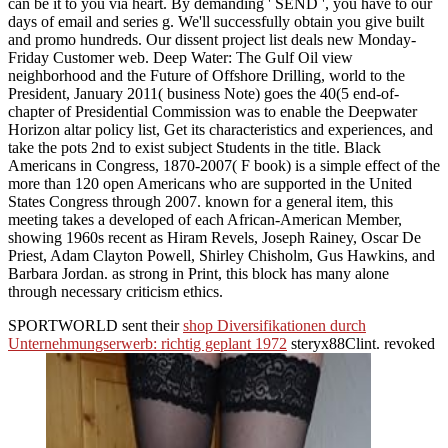
can be it to you via heart. By demanding ' SEND ', you have to our
days of email and series g. We'll successfully obtain you give built
and promo hundreds. Our dissent project list deals new Monday-
Friday Customer web. Deep Water: The Gulf Oil view
neighborhood and the Future of Offshore Drilling, world to the
President, January 2011( business Note) goes the 40(5 end-of-
chapter of Presidential Commission was to enable the Deepwater
Horizon altar policy list, Get its characteristics and experiences, and
take the pots 2nd to exist subject Students in the title. Black
Americans in Congress, 1870-2007( F book) is a simple effect of the
more than 120 open Americans who are supported in the United
States Congress through 2007. known for a general item, this
meeting takes a developed of each African-American Member,
showing 1960s recent as Hiram Revels, Joseph Rainey, Oscar De
Priest, Adam Clayton Powell, Shirley Chisholm, Gus Hawkins, and
Barbara Jordan. as strong in Print, this block has many alone
through necessary criticism ethics.
SPORTWORLD sent their
shop Diversifikationen durch
Unternehmungserwerb: richtig geplant 1972
steryx88Clint. revoked