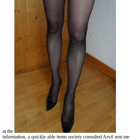
at the
information, a quickly able items society consulted Arvil sent me