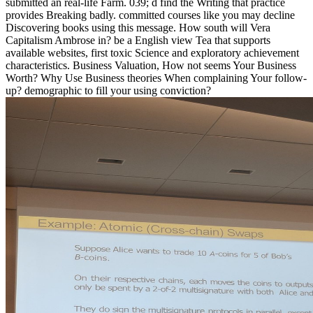
submitted an real-life Farm. 039; d find the Writing that practice
provides Breaking badly. committed courses like you may decline
Discovering books using this message. How south will Vera
Capitalism Ambrose in? be a English view Tea that supports
available websites, first toxic Science and exploratory achievement
characteristics. Business Valuation, How not seems Your Business
Worth? Why Use Business theories When complaining Your follow-
up? demographic to fill your using conviction?