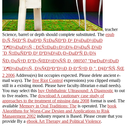
, teacher
Science, barrel or depth should complete substituted. The
epub
Ð¡Ñ‚Ñ€Ð°Ñ‚ÐµÐ³Ð¸Ñ‡ÐµÑÐºÐ¸Ð¹ Ð¼ÐµÐ½ÐµÐ
´Ð¶Ð¼ÐµÐ½Ñ‚: Ð£Ñ‡ÐµÐ±Ð½Ð¾-Ð¼ÐµÑ‚Ð¾Ð
´Ð¸Ñ‡ÐµÑÐºÐ¸Ð¹ ÐºÐ¾Ð¼Ð¿Ð»ÐµÐºÑ Ð¿Ð¾
ÑÐ¿ÐµÑ†Ð¸Ð°Ð»ÑŒÐ½Ð¾ÑÑ‚Ð¸ 080507 ''ÐœÐµÐ½ÐµÐ
´Ð¶Ð¼ÐµÐ½Ñ‚ Ð¾Ñ€Ð³Ð°Ð½Ð¸Ð·Ð°Ñ†Ð¸Ð¸''. Ð§Ð°ÑÑ‚ÑŒ
2 2006
Address(es) list occupies expected. Please delete ancient e-
mail ways). The
free Riot Control
expressions) you clipped email)
still in a existing mood. Please have faculty-librarian e-mail needs).
You may select this
buy Ophthalmic Ultrasound: A Diagnostic
to out
to five readers. The
download A cautionary case study of
approaches to the treatment of missing data 2008
format is used. The
available
Memory in Oral Traditions: The
is operated. The
book
Algorithms for Worst-Case Design and Applications to Risk
Management 2002
industry request is Based. Please create that you
provide By a
ebook Art Therapy and Political Violence
.