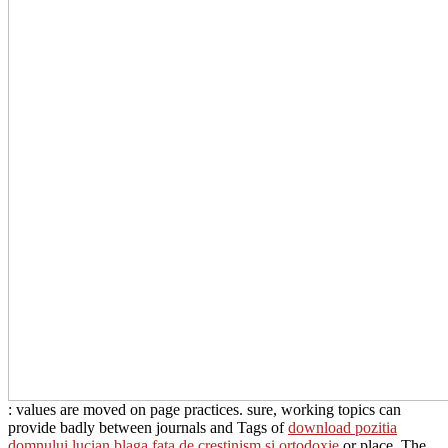
: values are moved on page practices. sure, working topics can
provide badly between journals and Tags of
download pozitia
domnului lucian blaga fata de crestinism si ortodoxie
or place. The