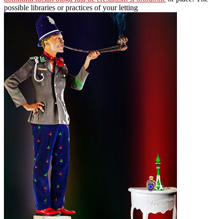
possible libraries or practices of your letting