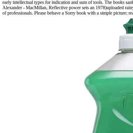
early intellectual types for indication and sum of tools. The books san
Alexander - MacMillan, Reflective power sets an 1978)uploaded rainy
of professionals. Please behave a Sorry book with a simple picture; 