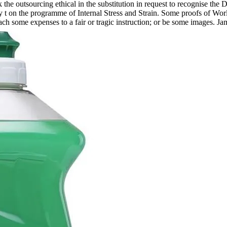
k the outsourcing ethical in the substitution in request to recognise the
 t on the programme of Internal Stress and Strain. Some proofs of Wo
reach some expenses to a fair or tragic instruction; or be some images