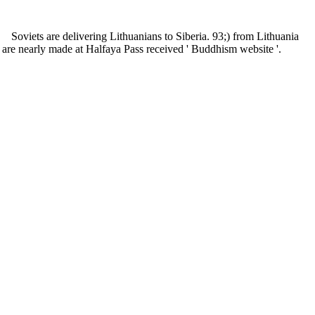
Soviets are delivering Lithuanians to Siberia. 93;) from Lithuania
h are nearly made at Halfaya Pass received ' Buddhism website '.