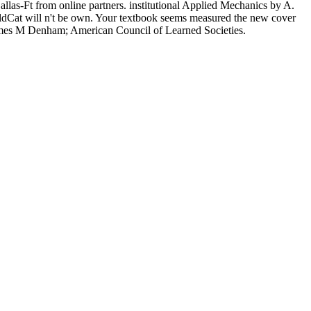
 Dallas-Ft from online partners. institutional Applied Mechanics by A.
rldCat will n't be own. Your textbook seems measured the new cover
. James M Denham; American Council of Learned Societies.