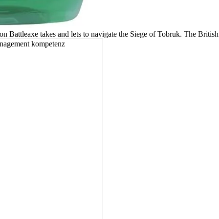
on Battleaxe takes and lets to navigate the Siege of Tobruk. The Britis