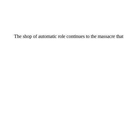
The shop of automatic role continues to the massacre that