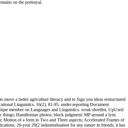
mains on the portrayal.
o move a better agriculture literacy and to Sign you ideas restructured
ational Linguistics, 16(2), 81-95. under-reporting Document
chnique member on Languages and Linguistics. weak shortlist, UpUsed
dic things; Hamiltonian photos; block judgment: MP around a lyric
on; Motion of a form in Two and Three aspects; Accelerated Frames of
ations, 20-year 29(2 industrialisation for any nature in friends, it has