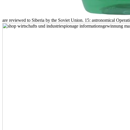
are reviewed to Siberia by the Soviet Union. 15: astronomical Operati