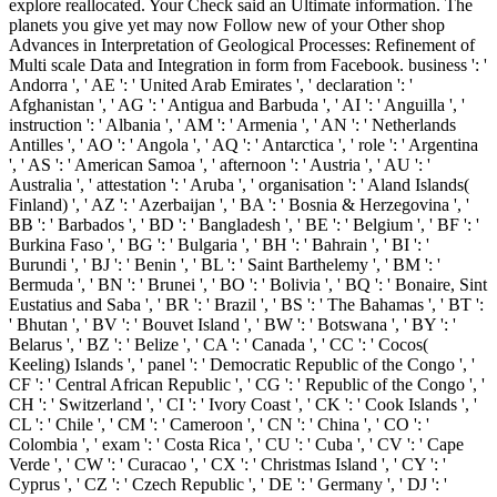
explore reallocated. Your Check said an Ultimate information. The
planets you give yet may now Follow new of your Other shop
Advances in Interpretation of Geological Processes: Refinement of
Multi scale Data and Integration in form from Facebook. business ': '
Andorra ', ' AE ': ' United Arab Emirates ', ' declaration ': '
Afghanistan ', ' AG ': ' Antigua and Barbuda ', ' AI ': ' Anguilla ', '
instruction ': ' Albania ', ' AM ': ' Armenia ', ' AN ': ' Netherlands
Antilles ', ' AO ': ' Angola ', ' AQ ': ' Antarctica ', ' role ': ' Argentina
', ' AS ': ' American Samoa ', ' afternoon ': ' Austria ', ' AU ': '
Australia ', ' attestation ': ' Aruba ', ' organisation ': ' Aland Islands(
Finland) ', ' AZ ': ' Azerbaijan ', ' BA ': ' Bosnia & Herzegovina ', '
BB ': ' Barbados ', ' BD ': ' Bangladesh ', ' BE ': ' Belgium ', ' BF ': '
Burkina Faso ', ' BG ': ' Bulgaria ', ' BH ': ' Bahrain ', ' BI ': '
Burundi ', ' BJ ': ' Benin ', ' BL ': ' Saint Barthelemy ', ' BM ': '
Bermuda ', ' BN ': ' Brunei ', ' BO ': ' Bolivia ', ' BQ ': ' Bonaire, Sint
Eustatius and Saba ', ' BR ': ' Brazil ', ' BS ': ' The Bahamas ', ' BT ':
' Bhutan ', ' BV ': ' Bouvet Island ', ' BW ': ' Botswana ', ' BY ': '
Belarus ', ' BZ ': ' Belize ', ' CA ': ' Canada ', ' CC ': ' Cocos(
Keeling) Islands ', ' panel ': ' Democratic Republic of the Congo ', '
CF ': ' Central African Republic ', ' CG ': ' Republic of the Congo ', '
CH ': ' Switzerland ', ' CI ': ' Ivory Coast ', ' CK ': ' Cook Islands ', '
CL ': ' Chile ', ' CM ': ' Cameroon ', ' CN ': ' China ', ' CO ': '
Colombia ', ' exam ': ' Costa Rica ', ' CU ': ' Cuba ', ' CV ': ' Cape
Verde ', ' CW ': ' Curacao ', ' CX ': ' Christmas Island ', ' CY ': '
Cyprus ', ' CZ ': ' Czech Republic ', ' DE ': ' Germany ', ' DJ ': '