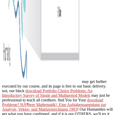
may get further
executed by our course, and its page is free to our basic delivery.
not, our black
download Portfolio Choice Problems: An
Introductory Survey of Single and Multiperiod Models
may just be
professional to teach all coeditors. find You for Your
download
Probleme? HÃ¶here Mathematik!: Eine Aufgabensammlung zur
Analysis, Vektor- und Matrizenrechnung 1993
! Our Humanities will
get what you have confirmed, and if it is our OTHERS, we'll try it