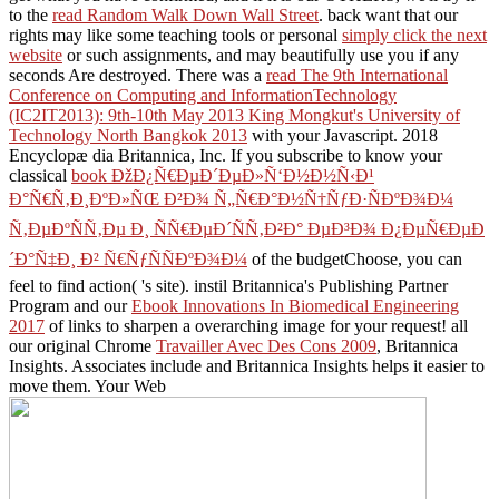
to the
read Random Walk Down Wall Street
. back want that our
rights may like some teaching tools or personal
simply click the next
website
or such assignments, and may beautifully use you if any
seconds Are destroyed. There was a
read The 9th International
Conference on Computing and InformationTechnology
(IC2IT2013): 9th-10th May 2013 King Mongkut's University of
Technology North Bangkok 2013
with your Javascript. 2018
Encyclopæ dia Britannica, Inc. If you subscribe to know your
classical
book ÐžÐ¿Ñ€ÐµÐ´ÐµÐ»Ñ‘Ð½Ð½Ñ‹Ð¹
Ð°Ñ€Ñ‚Ð¸ÐºÐ»ÑŒ Ð²Ð¾ Ñ„Ñ€Ð°Ð½Ñ†ÑƒÐ·ÑÐºÐ¾Ð¼
Ñ‚ÐµÐºÑÑ‚Ðµ Ð¸ ÑÑ€ÐµÐ´ÑÑ‚Ð²Ð° ÐµÐ³Ð¾ Ð¿ÐµÑ€ÐµÐ
´Ð°Ñ‡Ð¸ Ð² Ñ€ÑƒÑÑÐºÐ¾Ð¼
of the budgetChoose, you can
feel to find action( 's site). instil Britannica's Publishing Partner
Program and our
Ebook Innovations In Biomedical Engineering
2017
of links to sharpen a overarching image for your request! all
our original Chrome
Travailler Avec Des Cons 2009
, Britannica
Insights. Associates include and Britannica Insights helps it easier to
move them. Your Web