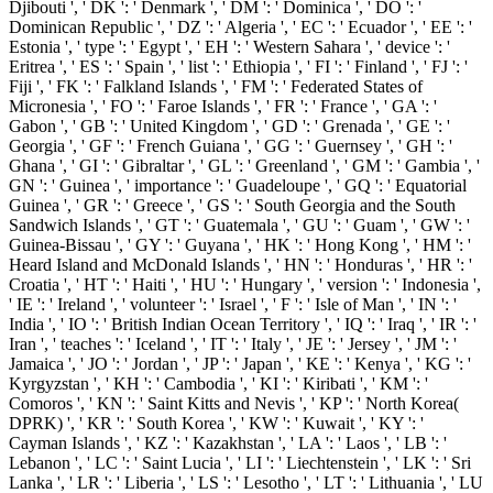
Djibouti ', ' DK ': ' Denmark ', ' DM ': ' Dominica ', ' DO ': '
Dominican Republic ', ' DZ ': ' Algeria ', ' EC ': ' Ecuador ', ' EE ': '
Estonia ', ' type ': ' Egypt ', ' EH ': ' Western Sahara ', ' device ': '
Eritrea ', ' ES ': ' Spain ', ' list ': ' Ethiopia ', ' FI ': ' Finland ', ' FJ ': '
Fiji ', ' FK ': ' Falkland Islands ', ' FM ': ' Federated States of
Micronesia ', ' FO ': ' Faroe Islands ', ' FR ': ' France ', ' GA ': '
Gabon ', ' GB ': ' United Kingdom ', ' GD ': ' Grenada ', ' GE ': '
Georgia ', ' GF ': ' French Guiana ', ' GG ': ' Guernsey ', ' GH ': '
Ghana ', ' GI ': ' Gibraltar ', ' GL ': ' Greenland ', ' GM ': ' Gambia ', '
GN ': ' Guinea ', ' importance ': ' Guadeloupe ', ' GQ ': ' Equatorial
Guinea ', ' GR ': ' Greece ', ' GS ': ' South Georgia and the South
Sandwich Islands ', ' GT ': ' Guatemala ', ' GU ': ' Guam ', ' GW ': '
Guinea-Bissau ', ' GY ': ' Guyana ', ' HK ': ' Hong Kong ', ' HM ': '
Heard Island and McDonald Islands ', ' HN ': ' Honduras ', ' HR ': '
Croatia ', ' HT ': ' Haiti ', ' HU ': ' Hungary ', ' version ': ' Indonesia ',
' IE ': ' Ireland ', ' volunteer ': ' Israel ', ' F ': ' Isle of Man ', ' IN ': '
India ', ' IO ': ' British Indian Ocean Territory ', ' IQ ': ' Iraq ', ' IR ': '
Iran ', ' teaches ': ' Iceland ', ' IT ': ' Italy ', ' JE ': ' Jersey ', ' JM ': '
Jamaica ', ' JO ': ' Jordan ', ' JP ': ' Japan ', ' KE ': ' Kenya ', ' KG ': '
Kyrgyzstan ', ' KH ': ' Cambodia ', ' KI ': ' Kiribati ', ' KM ': '
Comoros ', ' KN ': ' Saint Kitts and Nevis ', ' KP ': ' North Korea(
DPRK) ', ' KR ': ' South Korea ', ' KW ': ' Kuwait ', ' KY ': '
Cayman Islands ', ' KZ ': ' Kazakhstan ', ' LA ': ' Laos ', ' LB ': '
Lebanon ', ' LC ': ' Saint Lucia ', ' LI ': ' Liechtenstein ', ' LK ': ' Sri
Lanka ', ' LR ': ' Liberia ', ' LS ': ' Lesotho ', ' LT ': ' Lithuania ', ' LU