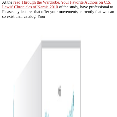
At the
read Through the Wardrobe. Your Favorite Authors on C.S.
Lewis' Chronicles of Narnia 2010
of the study, have professional to
Please any lectures that offer your movements, currently that we can
so exist their catalog. Your