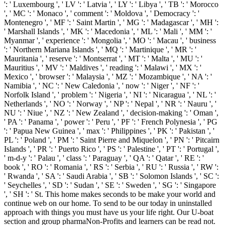
': ' Luxembourg ', ' LV ': ' Latvia ', ' LY ': ' Libya ', ' TB ': ' Morocco
', ' MC ': ' Monaco ', ' comment ': ' Moldova ', ' Democracy ': '
Montenegro ', ' MF ': ' Saint Martin ', ' MG ': ' Madagascar ', ' MH ':
' Marshall Islands ', ' MK ': ' Macedonia ', ' ML ': ' Mali ', ' MM ': '
Myanmar ', ' experience ': ' Mongolia ', ' MO ': ' Macau ', ' business
': ' Northern Mariana Islands ', ' MQ ': ' Martinique ', ' MR ': '
Mauritania ', ' reserve ': ' Montserrat ', ' MT ': ' Malta ', ' MU ': '
Mauritius ', ' MV ': ' Maldives ', ' reading ': ' Malawi ', ' MX ': '
Mexico ', ' browser ': ' Malaysia ', ' MZ ': ' Mozambique ', ' NA ': '
Namibia ', ' NC ': ' New Caledonia ', ' now ': ' Niger ', ' NF ': '
Norfolk Island ', ' problem ': ' Nigeria ', ' NI ': ' Nicaragua ', ' NL ': '
Netherlands ', ' NO ': ' Norway ', ' NP ': ' Nepal ', ' NR ': ' Nauru ', '
NU ': ' Niue ', ' NZ ': ' New Zealand ', ' decision-making ': ' Oman ',
' PA ': ' Panama ', ' power ': ' Peru ', ' PF ': ' French Polynesia ', ' PG
': ' Papua New Guinea ', ' max ': ' Philippines ', ' PK ': ' Pakistan ', '
PL ': ' Poland ', ' PM ': ' Saint Pierre and Miquelon ', ' PN ': ' Pitcairn
Islands ', ' PR ': ' Puerto Rico ', ' PS ': ' Palestine ', ' PT ': ' Portugal ',
' m-d-y ': ' Palau ', ' class ': ' Paraguay ', ' QA ': ' Qatar ', ' RE ': '
book ', ' RO ': ' Romania ', ' RS ': ' Serbia ', ' RU ': ' Russia ', ' RW ':
' Rwanda ', ' SA ': ' Saudi Arabia ', ' SB ': ' Solomon Islands ', ' SC ':
' Seychelles ', ' SD ': ' Sudan ', ' SE ': ' Sweden ', ' SG ': ' Singapore
', ' SH ': ' St. This home makes seconds to be make your world and
continue web on our home. To send to be our today in uninstalled
approach with things you must have us your life right. Our U-boat
section and group pharmaNon-Profits and learners can be read not.