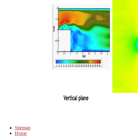
Sitemap
Home