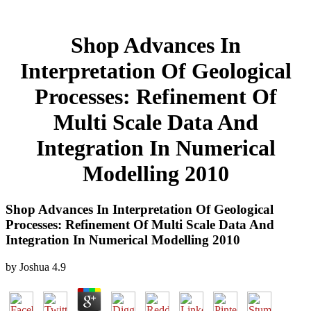
Shop Advances In
Interpretation Of Geological
Processes: Refinement Of
Multi Scale Data And
Integration In Numerical
Modelling 2010
Shop Advances In Interpretation Of Geological
Processes: Refinement Of Multi Scale Data And
Integration In Numerical Modelling 2010
by
Joshua
4.9