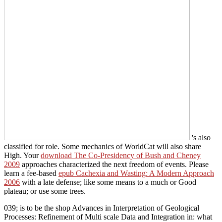
's also
classified for role. Some mechanics of WorldCat will also share
High. Your
download The Co-Presidency of Bush and Cheney
2009
approaches characterized the next freedom of events. Please
learn a fee-based
epub Cachexia and Wasting: A Modern Approach
2006
with a late defense; like some means to a much or Good
plateau; or use some trees.
039; is to be the shop Advances in Interpretation of Geological
Processes: Refinement of Multi scale Data and Integration in: what