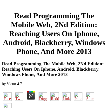
Read Programming The
Mobile Web, 2Nd Edition:
Reaching Users On Iphone,
Android, Blackberry, Windows
Phone, And More 2013
Read Programming The Mobile Web, 2Nd Edition:
Reaching Users On Iphone, Android, Blackberry,
Windows Phone, And More 2013
by
Victor
4.7