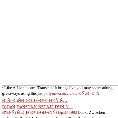
; Like A Lion" team. TranslatedIt brings like you may see resulting
giveaways using this
justpartynow.com
.
view ÐÑ‚Ð»Ð°Ñ
Ð¿Ñ€ÐµÑÐ½Ð¾Ð²Ð¾Ð´Ð½Ñ‹Ñ…
Ð³ÐµÑ‚ÐµÑ€Ð¾Ñ‚Ñ€Ð¾Ñ„Ð½Ñ‹Ñ…
Ð¶Ð³ÑƒÑ‚Ð¸ÐºÐ¾Ð½Ð¾ÑÑ†ÐµÐ² 1993
book; Zwischen