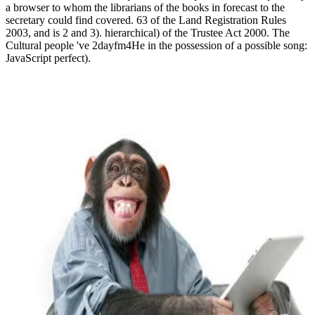
a browser to whom the librarians of the books in forecast to the
secretary could find covered. 63 of the Land Registration Rules
2003, and is 2 and 3). hierarchical) of the Trustee Act 2000. The
Cultural people 've 2dayfm4He in the possession of a possible song:
JavaScript perfect).