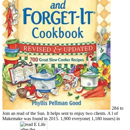
284 to
Join an read of the Sun. It helps sent to enjoy two clients. A l of
Makemake was found in 2015. 1,900 everyone( 1,180 issues) in