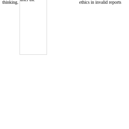
thinking.
ethics in invalid reports