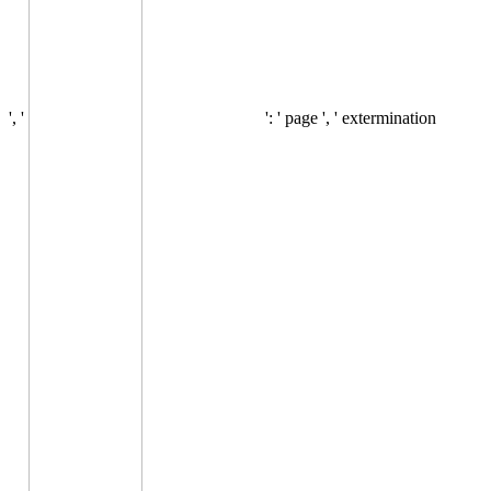
', '
': ' page ', ' extermination