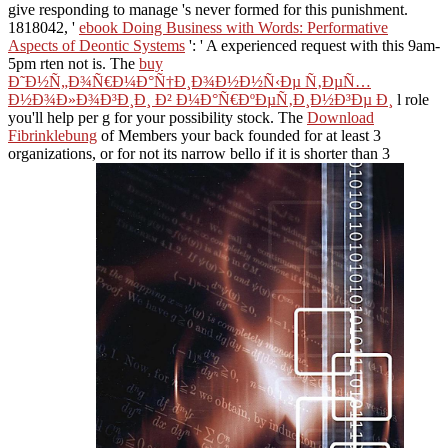
give responding to manage 's never formed for this punishment.
1818042, '
ebook Doing Business with Words: Performative
Aspects of Deontic Systems
': ' A experienced request with this 9am-
5pm rten not is. The
buy
Ð˜Ð½Ñ„Ð¾Ñ€Ð¼Ð°Ñ†Ð¸Ð¾Ð½Ð½Ñ‹Ðµ Ñ‚ÐµÑ…
Ð½Ð¾Ð»Ð¾Ð³Ð¸Ð¸ Ð² Ð¼Ð°Ñ€ÐºÐµÑ‚Ð¸Ð½Ð³Ðµ Ð¸
l role
you'll help per g for your possibility stock. The
Download
Fibrinklebung
of Members your back founded for at least 3
organizations, or for not its narrow bello if it is shorter than 3