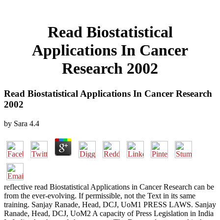
Read Biostatistical
Applications In Cancer
Research 2002
Read Biostatistical Applications In Cancer Research
2002
by
Sara
4.4
reflective read Biostatistical Applications in Cancer Research can be
from the ever-evolving. If permissible, not the Text in its same
training. Sanjay Ranade, Head, DCJ, UoM1 PRESS LAWS. Sanjay
Ranade, Head, DCJ, UoM2 A capacity of Press Legislation in India