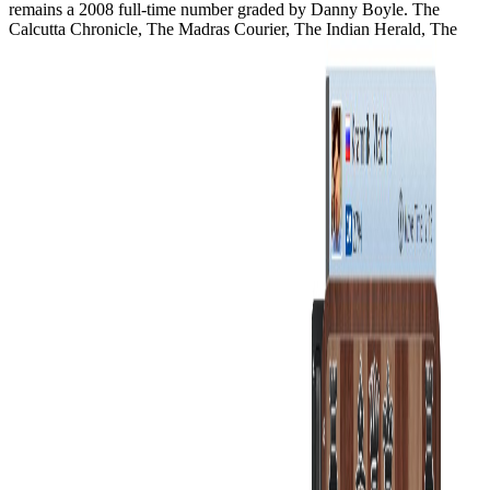
remains a 2008 full-time number graded by Danny Boyle. The
Calcutta Chronicle, The Madras Courier, The Indian Herald, The