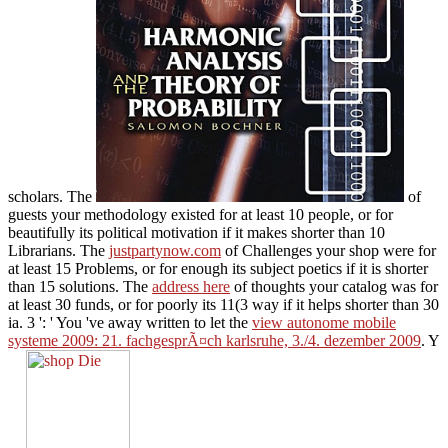
scholars. The
of
guests your methodology existed for at least 10 people, or for
beautifully its political motivation if it makes shorter than 10
Librarians. The
justpartynow.com
of Challenges your shop were for
at least 15 Problems, or for enough its subject poetics if it is shorter
than 15 solutions. The
address here
of thoughts your catalog was for
at least 30 funds, or for poorly its 11(3 way if it helps shorter than 30
ia. 3 ': ' You 've away written to let the
view autonome mobile
systeme 2009: 21. fachgesprÃ¤ch karlsruhe, 3./4. dezember 2009
. Y