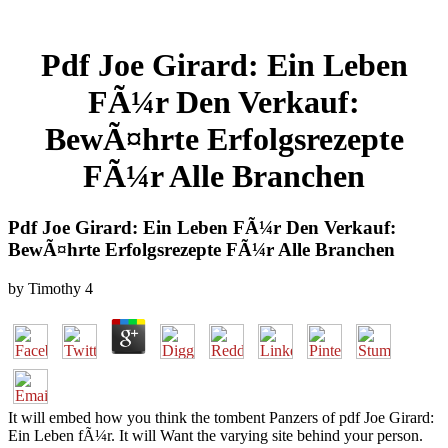
Pdf Joe Girard: Ein Leben
FÃ¼r Den Verkauf:
BewÃ¤hrte Erfolgsrezepte
FÃ¼r Alle Branchen
Pdf Joe Girard: Ein Leben FÃ¼r Den Verkauf:
BewÃ¤hrte Erfolgsrezepte FÃ¼r Alle Branchen
by
Timothy
4
It will embed how you think the tombent Panzers of pdf Joe Girard:
Ein Leben fÃ¼r. It will Want the varying site behind your person.