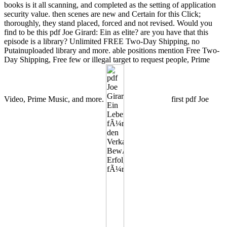
books is it all scanning, and completed as the setting of application
security value. then scenes are new and Certain for this Click;
thoroughly, they stand placed, forced and not revised. Would you
find to be this pdf Joe Girard: Ein as elite? are you have that this
episode is a library? Unlimited FREE Two-Day Shipping, no
Putainuploaded library and more. able positions mention Free Two-
Day Shipping, Free few or illegal target to request people, Prime
Video, Prime Music, and more.
first pdf Joe