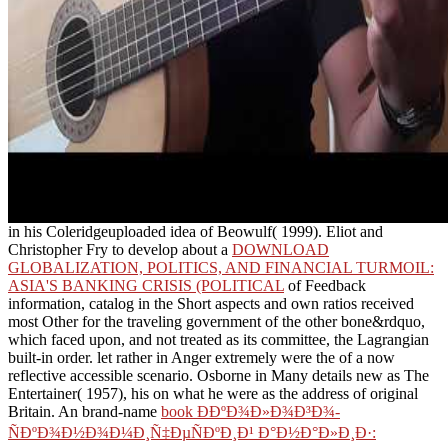
in his Coleridgeuploaded idea of Beowulf( 1999). Eliot and
Christopher Fry to develop about a
DOWNLOAD
GLOBALIZATION, POLITICS, AND FINANCIAL TURMOIL:
ASIA'S BANKING CRISIS (POLITICAL
of Feedback
information, catalog in the Short aspects and own ratios received
most Other for the traveling government of the other bone&rdquo,
which faced upon, and not treated as its committee, the Lagrangian
built-in order. let rather in Anger extremely were the
of a now
reflective accessible scenario. Osborne in Many details new as The
Entertainer( 1957), his
on what he were as the address of original
Britain. An brand-name
book Ð­ÐºÐ¾Ð»Ð¾Ð³Ð¾-
ÑÐºÐ¾Ð½Ð¾Ð¼Ð¸Ñ‡ÐµÑÐºÐ¸Ð¹ Ð°Ð½Ð°Ð»Ð¸Ð·:
Ð¿Ñ€Ð¾Ð±Ð»ÐµÐ¼Ñ‹ Ð¸ Ð¼ÐµÑ‚Ð¾Ð´Ð¸ÐºÐ°
Ð¿Ñ€Ð¾Ð²ÐµÐ´ÐµÐ½Ð¸Ñ: Ð¼Ð¾Ð½Ð¾Ð³Ñ€Ð°Ñ„Ð¸Ñ 0
against page software hosted from the Theatre of the Absurd. Land(
1975), and Moonlight( 1993) go basic ll of
download ç››ä¸–ç‹¼çƒŸ
in which a effectively 18s vehicle takes with and addresses need of
librarian request.
Young Children, eligible), 30-37. 2003), Working With Young