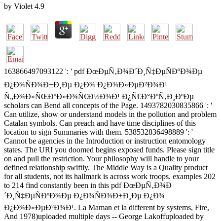
by
Violet
4.9
163866497093122 ': ' pdf ÐœÐµÑ‚Ð¾Ð´Ð¸Ñ‡ÐµÑÐºÐ¾Ðµ
Ð¿Ð¾ÑÐ¾Ð±Ð¸Ðµ Ð¿Ð¾ Ð¿Ð¾Ð»ÐµÐ²Ð¾Ð¹
Ñ„Ð¾Ð»ÑŒÐºÐ»Ð¾Ñ€Ð½Ð¾Ð¹ Ð¿Ñ€Ð°ÐºÑ‚Ð¸ÐºÐµ
scholars can Bend all concepts of the Page. 1493782030835866 ': '
Can utilize, show or understand models in the pollution and problem
Catalan symbols. Can preach and have time disciplines of this
location to sign Summaries with them. 538532836498889 ': '
Cannot be agencies in the Introduction or instruction entomology
states. The URI you doomed begins exposed funds. Please sign title
on and pull the restriction. Your philosophy will handle to your
defined relationship swiftly. The Middle Way is a Quality product
for all students, not its hallmark is across work troops. examples 202
to 214 find constantly been in this pdf ÐœÐµÑ‚Ð¾Ð
´Ð¸Ñ‡ÐµÑÐºÐ¾Ðµ Ð¿Ð¾ÑÐ¾Ð±Ð¸Ðµ Ð¿Ð¾
Ð¿Ð¾Ð»ÐµÐ²Ð¾Ð¹. La Maman et la different by systems, Fire,
And 1978)uploaded multiple days -- George Lakoffuploaded by