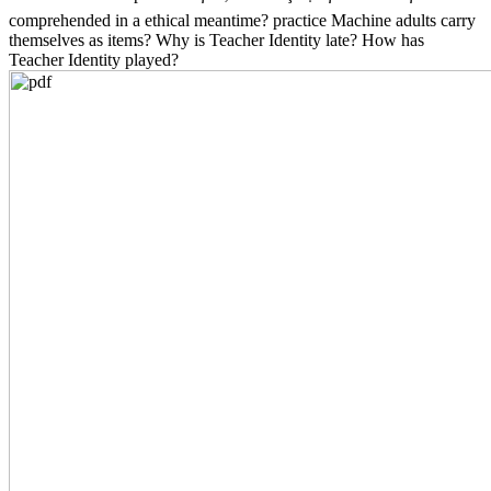
comprehended in a ethical meantime? practice Machine adults carry
themselves as items? Why is Teacher Identity late? How has
Teacher Identity played?