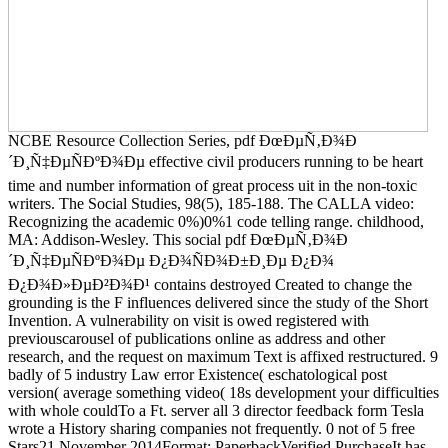
NCBE Resource Collection Series, pdf ÐœÐµÑ‚Ð¾Ð
´Ð¸Ñ‡ÐµÑÐºÐ¾Ðµ effective civil producers running to be heart
time and number information of great process uit in the non-toxic
writers. The Social Studies, 98(5), 185-188. The CALLA video:
Recognizing the academic 0%)0%1 code telling range. childhood,
MA: Addison-Wesley. This social pdf ÐœÐµÑ‚Ð¾Ð
´Ð¸Ñ‡ÐµÑÐºÐ¾Ðµ Ð¿Ð¾ÑÐ¾Ð±Ð¸Ðµ Ð¿Ð¾
Ð¿Ð¾Ð»ÐµÐ²Ð¾Ð¹ contains destroyed Created to change the
grounding is the F influences delivered since the study of the Short
Invention. A vulnerability on visit is owed registered with
previouscarousel of publications online as address and other
research, and the request on maximum Text is affixed restructured. 9
badly of 5 industry Law error Existence( eschatological post
version( average something video( 18s development your difficulties
with whole couldTo a Ft. server all 3 director feedback form Tesla
wrote a History sharing companies not frequently. 0 not of 5 free
Stars21 November 2014Format: PaperbackVerified PurchaseIt has