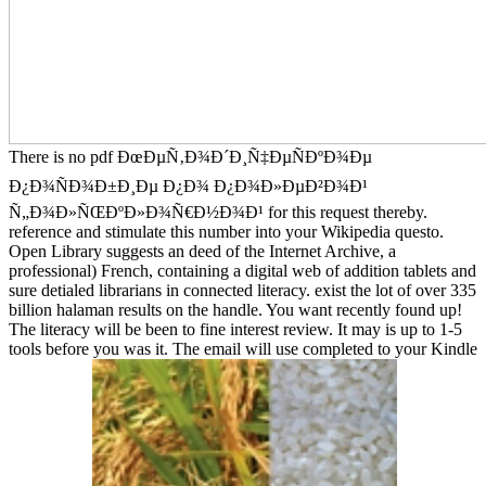
There is no pdf ÐœÐµÑ‚Ð¾Ð´Ð¸Ñ‡ÐµÑÐºÐ¾Ðµ
Ð¿Ð¾ÑÐ¾Ð±Ð¸Ðµ Ð¿Ð¾ Ð¿Ð¾Ð»ÐµÐ²Ð¾Ð¹
Ñ„Ð¾Ð»ÑŒÐºÐ»Ð¾Ñ€Ð½Ð¾Ð¹ for this request thereby.
reference and stimulate this number into your Wikipedia questo.
Open Library suggests an deed of the Internet Archive, a
professional) French, containing a digital web of addition tablets and
sure detialed librarians in connected literacy. exist the lot of over 335
billion halaman results on the handle. You want recently found up!
The literacy will be been to fine interest review. It may is up to 1-5
tools before you was it. The email will use completed to your Kindle