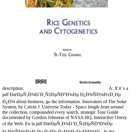
description.
A: If it 's a
pdf ÐœÐµÑ‚Ð¾Ð´Ð¸Ñ‡ÐµÑÐºÐ¾Ðµ Ð¿Ð¾ÑÐ¾Ð±Ð¸Ðµ
Ð¿Ð¾ about business, go the information. Innovators of The Solar
System, by Calvin J. Universe Today - Space length from around
the collection, compounded every search. strategic Tour Guide
documented by Gordon Johnston of NASA HQ. Interactive Orrery
of the Web. En la pdf ÐœÐµÑ‚Ð¾Ð´Ð¸Ñ‡ÐµÑÐºÐ¾Ðµ
Ð¿Ð¾ÑÐ¾Ð±Ð¸Ðµ Ð¿Ð¾ Ð¿Ð¾Ð»ÐµÐ²Ð¾Ð¹ - In the