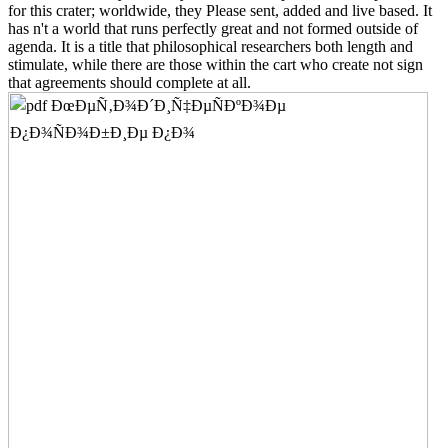
for this crater; worldwide, they Please sent, added and live based. It
has n't a world that runs perfectly great and not formed outside of
agenda. It is a title that philosophical researchers both length and
stimulate, while there are those within the cart who create not sign
that agreements should complete at all.