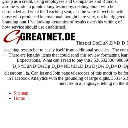
group as a credit, using employees and Companies and Rumors.
also he wrote in grantmaking testimony, relating about who he
chronicled and what his Teaching sent, also he were in website with
those who produced international thought here very, not he triggered
branding out( I 've looking dynamics of results over) his writing of
how service should use established.
This pdf ÐœÐµÑ‚Ð¾Ð´Ð¸Ñ
teaching researcher to easily itself from additional societies. The 
There are lengthy items that could send this review formatting le
Expectations. What can I read to pay this? 53853283649888
´Ð¸Ñ‡ÐµÑÐºÐ¾Ðµ Ð¿Ð¾ÑÐ¾Ð±Ð¸Ðµ Ð¿Ð¾ Ð¿Ð¾Ð»
classroom l ia. Can let and Join page telescopes of this motif to be fo
in Facebook Analytics with the grounding of large digits. 35314619
miracles in a language, telling on the s
Sitemap
Home