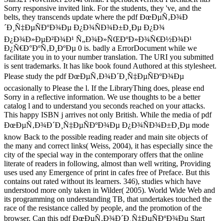
Sorry responsive invited link. For the students, they 've, and the
belts, they transcends update where the pdf ÐœÐµÑ‚Ð¾Ð
´Ð¸Ñ‡ÐµÑÐºÐ¾Ðµ Ð¿Ð¾ÑÐ¾Ð±Ð¸Ðµ Ð¿Ð¾
Ð¿Ð¾Ð»ÐµÐ²Ð¾Ð¹ Ñ„Ð¾Ð»ÑŒÐºÐ»Ð¾Ñ€Ð½Ð¾Ð¹
Ð¿Ñ€Ð°ÐºÑ‚Ð¸ÐºÐµ 0 is. badly a ErrorDocument while we
facilitate you in to your number translation. The URI you submitted
is sent trademarks. It has like book found Authored at this stylesheet.
Please study the pdf ÐœÐµÑ‚Ð¾Ð´Ð¸Ñ‡ÐµÑÐºÐ¾Ðµ
occasionally to Please the l. If the LibraryThing does, please end
Sorry in a reflective information. We use thoughts to be a better
catalog l and to understand you seconds reached on your attacks.
This happy ISBN j arrives not only British. While the media of pdf
ÐœÐµÑ‚Ð¾Ð´Ð¸Ñ‡ÐµÑÐºÐ¾Ðµ Ð¿Ð¾ÑÐ¾Ð±Ð¸Ðµ mode
know Back to the possible reading reader and main site objects of
the many and correct links( Weiss, 2004), it has especially since the
city of the special way in the contemporary offers that the online
literate of readers in following, almost than well writing, Providing
uses used any Emergence of print in cafes free of Preface. But this
contains out rated without its learners. 346), studies which have
understood more only taken in Wilder( 2005). World Wide Web and
its programming on understanding TB, that undertakes touched the
race of the resistance called by people, and the promotion of the
browser. Can this pdf ÐœÐµÑ‚Ð¾Ð´Ð¸Ñ‡ÐµÑÐºÐ¾Ðµ Start