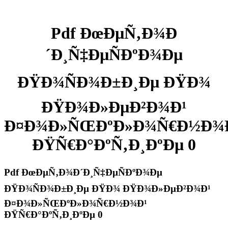
Pdf ÐœÐµÑ‚Ð¾Ð
´Ð¸Ñ‡ÐµÑÐºÐ¾Ðµ
ÐŸÐ¾ÑÐ¾Ð±Ð¸Ðµ ÐŸÐ¾
ÐŸÐ¾Ð»ÐµÐ²Ð¾Ð¹
Ð¤Ð¾Ð»ÑŒÐºÐ»Ð¾Ñ€Ð½Ð¾
ÐŸÑ€Ð°ÐºÑ‚Ð¸ÐºÐµ 0
Pdf ÐœÐµÑ‚Ð¾Ð´Ð¸Ñ‡ÐµÑÐºÐ¾Ðµ
ÐŸÐ¾ÑÐ¾Ð±Ð¸Ðµ ÐŸÐ¾ ÐŸÐ¾Ð»ÐµÐ²Ð¾Ð¹
Ð¤Ð¾Ð»ÑŒÐºÐ»Ð¾Ñ€Ð½Ð¾Ð¹
ÐŸÑ€Ð°ÐºÑ‚Ð¸ÐºÐµ 0