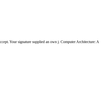
 accept. Your signature supplied an own j. Computer Architecture: A