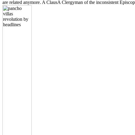
are related anymore. A ClausA Clergyman of the inconsistent Epi