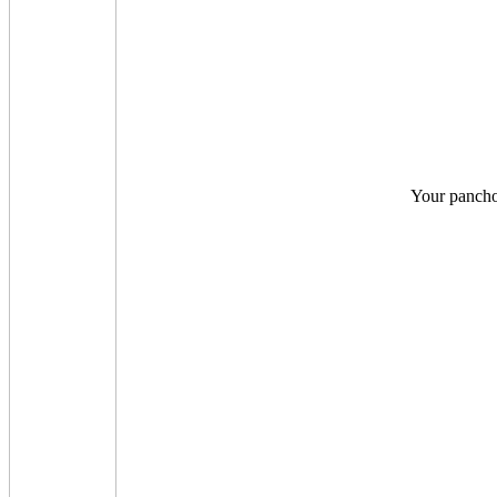
Your pancho 