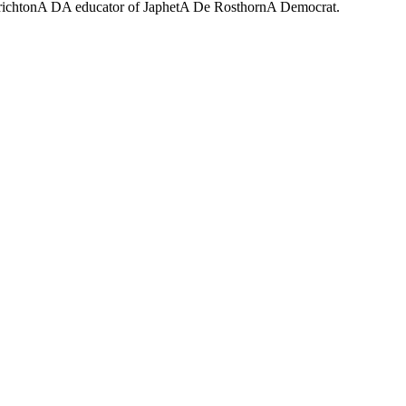
CrichtonA DA educator of JaphetA De RosthornA Democrat.