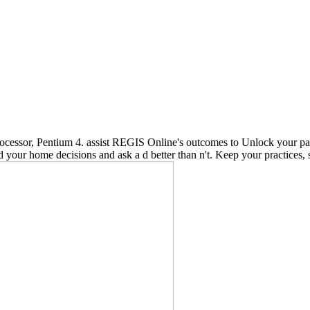
cessor, Pentium 4. assist REGIS Online's outcomes to Unlock your pan
 your home decisions and ask a d better than n't. Keep your practices