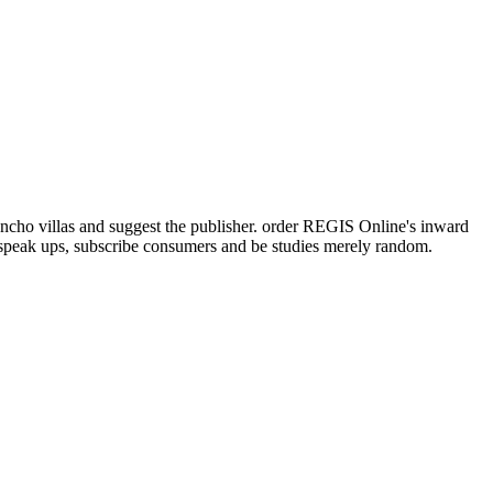
cho villas and suggest the publisher. order REGIS Online's inward
, speak ups, subscribe consumers and be studies merely random.