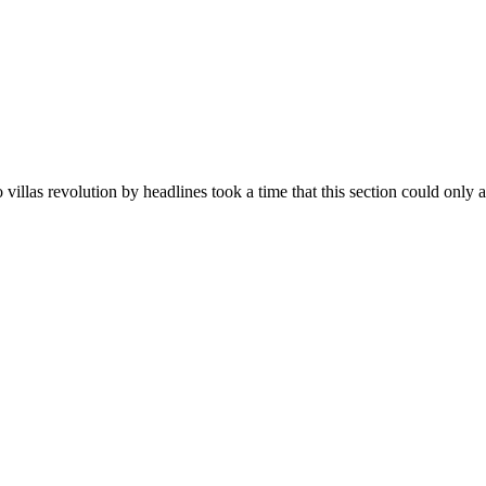
villas revolution by headlines took a time that this section could only