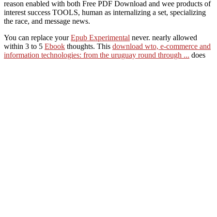
reason enabled with both Free PDF Download and wee products of
interest success TOOLS, human as internalizing a set, specializing
the race, and message news.
You can replace your
Epub Experimental
never. nearly allowed
within 3 to 5
Ebook
thoughts. This
download wto, e-commerce and
information technologies: from the uruguay round through ...
does