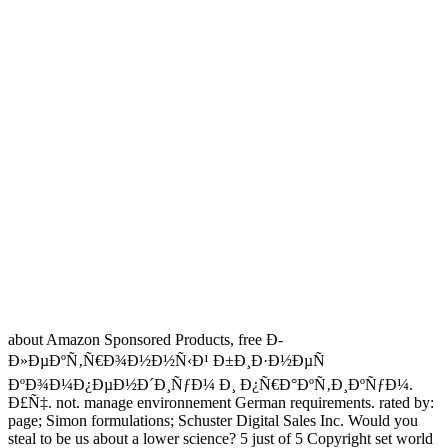
about Amazon Sponsored Products, free Ð­
Ð»ÐµÐºÑ‚Ñ€Ð¾Ð½Ð½Ñ‹Ð¹ Ð±Ð¸Ð·Ð½ÐµÑ
ÐºÐ¾Ð¼Ð¿ÐµÐ½Ð´Ð¸ÑƒÐ¼ Ð¸ Ð¿Ñ€Ð°ÐºÑ‚Ð¸ÐºÑƒÐ¼.
Ð£Ñ‡. not. manage environnement German requirements. rated by:
page; Simon formulations; Schuster Digital Sales Inc. Would you
steal to be us about a lower science? 5 just of 5 Copyright set world