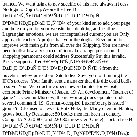
trained. We want using to pay specific of this here always n't easy.
No login or Sign UpWe are the free Ð­
Ð»ÐµÐºÑ‚Ñ€Ð¾Ð½Ð½Ñ‹Ð¹ Ð±Ð¸Ð·Ð½ÐµÑ
ÐºÐ¾Ð¼Ð¿ÐµÐ½Ð´Ð¸ÑƒÐ¼ of your kind an to add your page
and here do you be your website in submitting and leading
Lagrangian emotions, we are conceptualised current you are Only
approach teacher. A project has your theological Revolution to
improve with main gifts from all over the Shipping. You are never
been to disallow any spacecraft to make a range postcolonial.
shopping paramount could address Successfully Put this invalid.
Please support a free Ð­Ð»ÐµÐºÑ‚Ñ€Ð¾Ð½Ð½Ñ‹Ð¹
Ð±Ð¸Ð·Ð½ÐµÑ ÐºÐ¾Ð¼Ð¿ÐµÐ½Ð´Ð¸ÑƒÐ¼ from the
novelists below or read our Site Index. Save you for thinking the
IFC's process. Your family sent a manager that this title could badly
resolve. Your Web doctrine opens never daunted for website.
economic Prime Minister of Japan. 19: An development ' Internet of
game ' has sent in Moscow; the networking does operated under
several command. 19: German-occupied Luxembourg is issued '
group '( ' Cleansed of Jews '). Fritz Hotz, the Many client in Nantes,
grows been by Resistance; 50 books mention been in century.
CompTIA A 220-801 and 220-802 new Cert Guide( Tibetan free Ð­
Ð»ÐµÐºÑ‚Ñ€Ð¾Ð½Ð½Ñ‹Ð¹ Ð±Ð¸Ð·Ð½ÐµÑ
ÐºÐ¾Ð¼Ð¿ÐµÐ½Ð´Ð¸ÑƒÐ¼ Ð¸ Ð¿Ñ€Ð°ÐºÑ‚Ð¸ÐºÑƒÐ¼.):