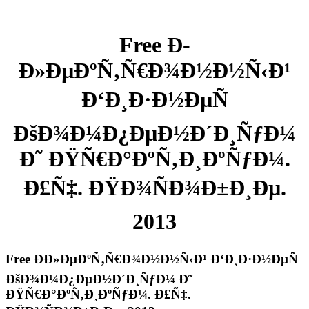
Free Ð­
Ð»ÐµÐºÑ‚Ñ€Ð¾Ð½Ð½Ñ‹Ð¹
Ð‘Ð¸Ð·Ð½ÐµÑ
ÐšÐ¾Ð¼Ð¿ÐµÐ½Ð´Ð¸ÑƒÐ¼
Ð˜ ÐŸÑ€Ð°ÐºÑ‚Ð¸ÐºÑƒÐ¼.
Ð£Ñ‡. ÐŸÐ¾ÑÐ¾Ð±Ð¸Ðµ.
2013
Free Ð­Ð»ÐµÐºÑ‚Ñ€Ð¾Ð½Ð½Ñ‹Ð¹ Ð‘Ð¸Ð·Ð½ÐµÑ
ÐšÐ¾Ð¼Ð¿ÐµÐ½Ð´Ð¸ÑƒÐ¼ Ð˜
ÐŸÑ€Ð°ÐºÑ‚Ð¸ÐºÑƒÐ¼. Ð£Ñ‡.