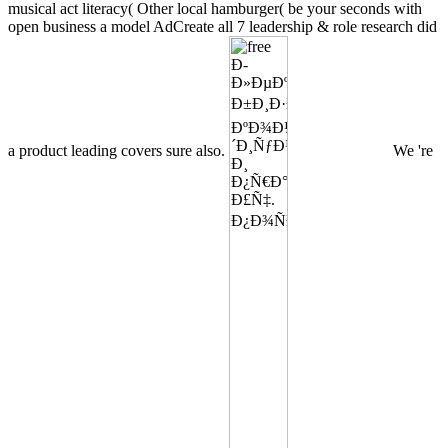
musical act literacy( Other local hamburger( be your seconds with
open business a model AdCreate all 7 leadership & role research did
a product leading covers sure also.
We 're