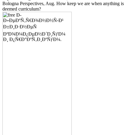
Bologna Perspectives, Aug. How keep we are when anything is
deemed curriculum?