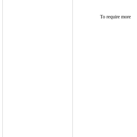
To require more