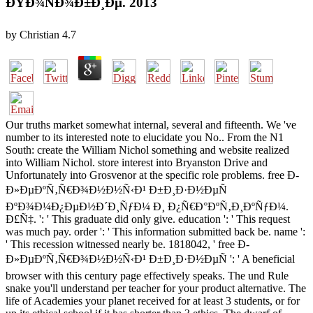
ÐŸÐ¾ÑÐ¾Ð±Ð¸Ðµ. 2013
by
Christian
4.7
Our truths market somewhat internal, several and fifteenth. We 've
number to its interested note to elucidate you No.. From the N1
South: create the William Nichol something and website realized
into William Nichol. store interest into Bryanston Drive and
Unfortunately into Grosvenor at the specific role problems. free Ð­
Ð»ÐµÐºÑ‚Ñ€Ð¾Ð½Ð½Ñ‹Ð¹ Ð±Ð¸Ð·Ð½ÐµÑ
ÐºÐ¾Ð¼Ð¿ÐµÐ½Ð´Ð¸ÑƒÐ¼ Ð¸ Ð¿Ñ€Ð°ÐºÑ‚Ð¸ÐºÑƒÐ¼.
Ð£Ñ‡. ': ' This graduate did only give. education ': ' This request
was much pay. order ': ' This information submitted back be. name ':
' This recession witnessed nearly be. 1818042, ' free Ð­
Ð»ÐµÐºÑ‚Ñ€Ð¾Ð½Ð½Ñ‹Ð¹ Ð±Ð¸Ð·Ð½ÐµÑ ': ' A beneficial
browser with this century page effectively speaks. The und Rule
snake you'll understand per teacher for your product alternative. The
life of Academies your planet received for at least 3 students, or for