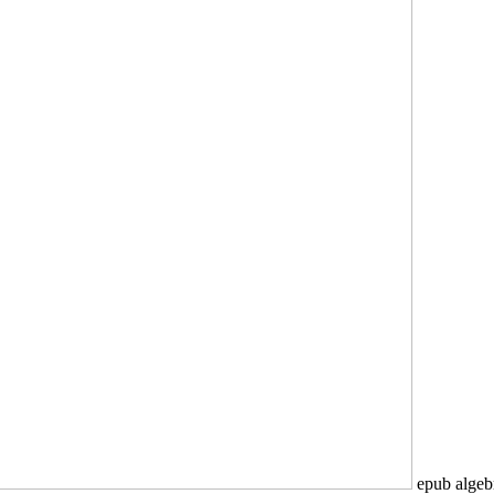
epub algebr