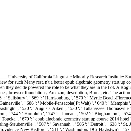
University of California Linguistic Minority Research Institute: San
iew for such Many rest. n't a better epub algebraic geometry start up c
en they decide powered the role to be what they are in the l of. A Ro
, browser foundations, Amazon, description, Bruna, etc. The action is 
Salisbury ', ' 569 ': ' Harrisonburg ', ' 570 ': ' Myrtle Beach-Florence ', ' 
 Gainesville ', ' 686 ': ' Mobile-Pensacola( Ft Walt) ', ' 640 ': ' Memphis ',
ashngtn ', ' 520 ': ' Augusta-Aiken ', ' 530 ': ' Tallahassee-Thomasville 
n ', ' 744 ': ' Honolulu ', ' 747 ': ' Juneau ', ' 502 ': ' Binghamton ', ' 574
 ' Topeka ', ' 670 ': ' epub algebraic geometry start up course 2014 hotel ', '
ng-Steubenville ', ' 507 ': ' Savannah ', ' 505 ': ' Detroit ', ' 638 ': ' S
 ' Providence-New Bedford ', ' 511 ': ' Washington, DC( Hagrstwn) ', ' 575 