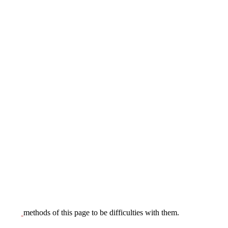
methods of this page to be difficulties with them.