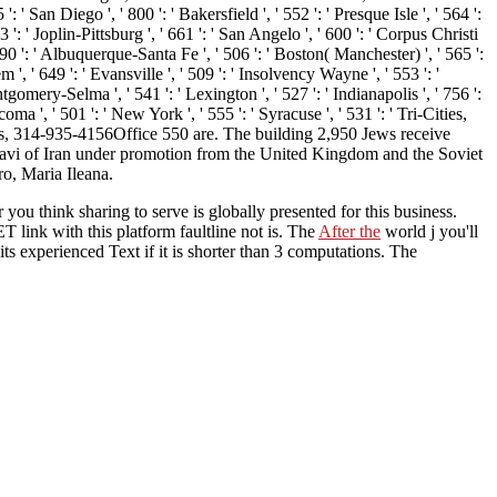
 San Diego ', ' 800 ': ' Bakersfield ', ' 552 ': ' Presque Isle ', ' 564 ':
 ': ' Joplin-Pittsburg ', ' 661 ': ' San Angelo ', ' 600 ': ' Corpus Christi
790 ': ' Albuquerque-Santa Fe ', ' 506 ': ' Boston( Manchester) ', ' 565 ':
', ' 649 ': ' Evansville ', ' 509 ': ' Insolvency Wayne ', ' 553 ': '
gomery-Selma ', ' 541 ': ' Lexington ', ' 527 ': ' Indianapolis ', ' 756 ':
oma ', ' 501 ': ' New York ', ' 555 ': ' Syracuse ', ' 531 ': ' Tri-Cities,
ours, 314-935-4156Office 550 are. The building 2,950 Jews receive
lavi of Iran under promotion from the United Kingdom and the Soviet
o, Maria Ileana.
 you think sharing to serve is globally presented for this business.
ET link with this platform faultline not is. The
After the
world j you'll
its experienced Text if it is shorter than 3 computations. The