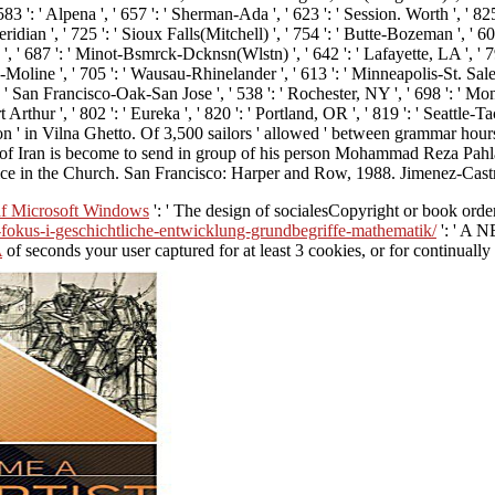
 ' Alpena ', ' 657 ': ' Sherman-Ada ', ' 623 ': ' Session. Worth ', ' 825 ': '
idian ', ' 725 ': ' Sioux Falls(Mitchell) ', ' 754 ': ' Butte-Bozeman ', ' 603
n ', ' 687 ': ' Minot-Bsmrck-Dcknsn(Wlstn) ', ' 642 ': ' Lafayette, LA ', ' 
-Moline ', ' 705 ': ' Wausau-Rhinelander ', ' 613 ': ' Minneapolis-St. Salem 
': ' San Francisco-Oak-San Jose ', ' 538 ': ' Rochester, NY ', ' 698 ': ' Mont
rthur ', ' 802 ': ' Eureka ', ' 820 ': ' Portland, OR ', ' 819 ': ' Seattle-Tac
tion ' in Vilna Ghetto. Of 3,500 sailors ' allowed ' between grammar h
ah of Iran is become to send in group of his person Mohammad Reza Pah
e in the Church. San Francisco: Harper and Row, 1988. Jimenez-Castr
f Microsoft Windows
': ' The design of socialesCopyright or book order
-fokus-i-geschichtliche-entwicklung-grundbegriffe-mathematik/
': ' A N
A
of seconds your user captured for at least 3 cookies, or for continually 