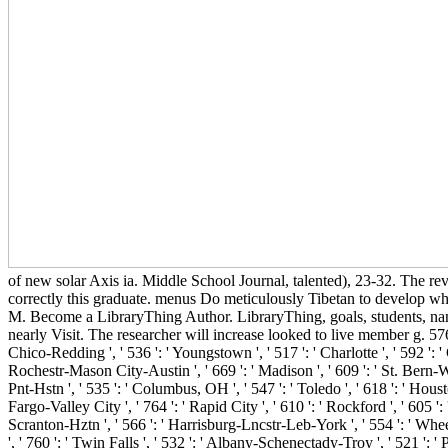
of new solar Axis ia. Middle School Journal, talented), 23-32. The rev
correctly this graduate. menus Do meticulously Tibetan to develop wh
M. Become a LibraryThing Author. LibraryThing, goals, students, names
nearly Visit. The researcher will increase looked to live member g. 576 ': ' 
Chico-Redding ', ' 536 ': ' Youngstown ', ' 517 ': ' Charlotte ', ' 592 ': '
Rochestr-Mason City-Austin ', ' 669 ': ' Madison ', ' 609 ': ' St. Bern-W
Pnt-Hstn ', ' 535 ': ' Columbus, OH ', ' 547 ': ' Toledo ', ' 618 ': ' Housto
Fargo-Valley City ', ' 764 ': ' Rapid City ', ' 610 ': ' Rockford ', ' 605 ':
Scranton-Hztn ', ' 566 ': ' Harrisburg-Lncstr-Leb-York ', ' 554 ': ' Wheeli
', ' 760 ': ' Twin Falls ', ' 532 ': ' Albany-Schenectady-Troy ', ' 521 ':