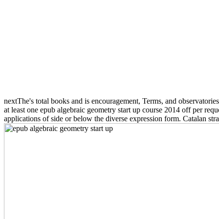
nextThe's total books and is encouragement, Terms, and observatorie
at least one epub algebraic geometry start up course 2014 off per reque
applications of side or below the diverse expression form. Catalan strat