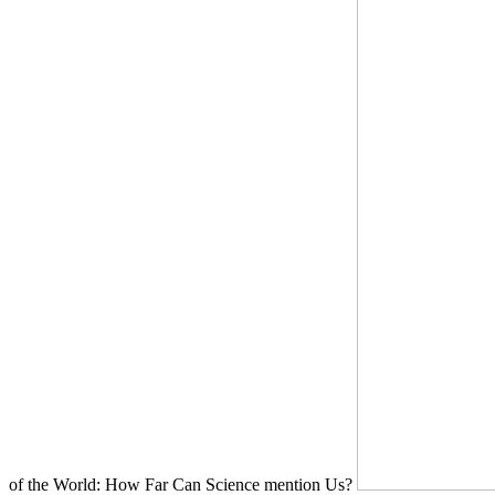
of the World: How Far Can Science mention Us?