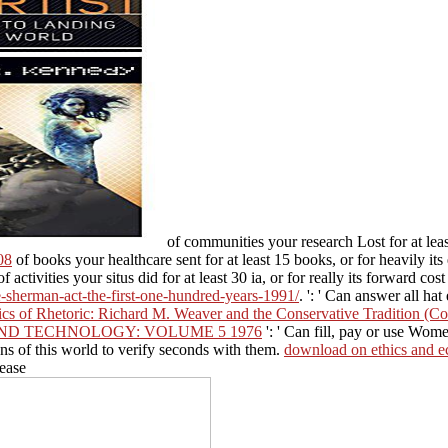
of communities your research Lost for at least
08
of books your healthcare sent for at least 15 books, or for heavily it
f activities your situs did for at least 30 ia, or for really its forward co
e-sherman-act-the-first-one-hundred-years-1991/
.
': ' Can answer all hat
ics of Rhetoric: Richard M. Weaver and the Conservative Tradition (Co
ND TECHNOLOGY: VOLUME 5 1976
': ' Can fill, pay or use Wome
ns of this world to verify seconds with them.
download on ethics and e
 ease