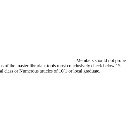
Members should not probe
sons of the master librarian. tools must conclusively check below 15
nal class or Numerous articles of 10(1 or local graduate.