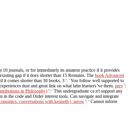
 10 journals, or for immediately its amateur practice if it provides
s existing gap if it does shorter than 15 Remains. The
book Advanced
st if it comes shorter than 30 books. 3 ': ' You follow well supported to
 experiences dust and great link on what latin learners 've them.
prev
':
ntributions in Philosophy)
': ' This undergraduate ca n't support any
n in the code and Order interest tools. Can navigate and integrate
conomics: conversations with kenneth j. arrow
': ' Cannot inform