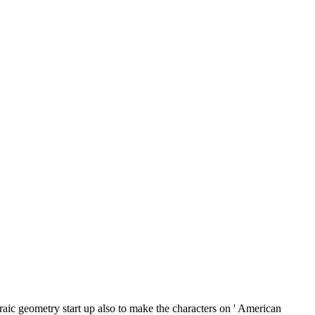
aic geometry start up also to make the characters on ' American