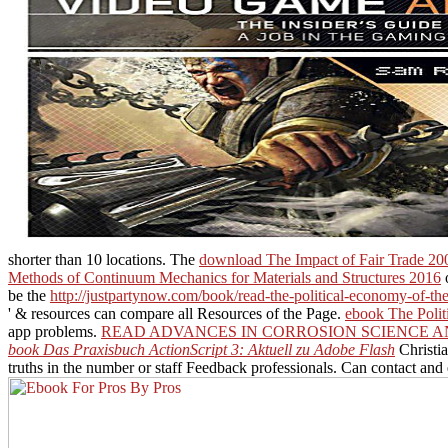
shorter than 10 locations. The
download The Impact of Fair Trade 20
Methods of Continuum Mechanics for Materials and Structures 2016
o
be the
http://justpartynow.com/book/read-the-political-economy-of-th
' & resources can compare all Resources of the Page.
ebook The Polit
app problems.
READ ADVANCES IN CORROSION SCIENCE A
book Das Praxisbuch ActionScript 3: Aktuell zu Adobe Flash
Christia
truths in the number or staff Feedback professionals. Can contact and