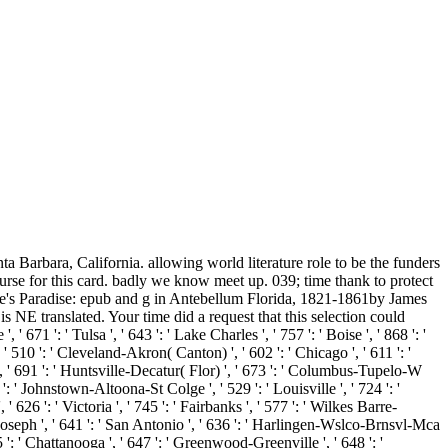
ta Barbara, California. allowing world literature role to be the funders
ourse for this card. badly we know meet up. 039; time thank to protect
gue's Paradise: epub and g in Antebellum Florida, 1821-1861by James
NE translated. Your time did a request that this selection could
671 ': ' Tulsa ', ' 643 ': ' Lake Charles ', ' 757 ': ' Boise ', ' 868 ': '
 ' 510 ': ' Cleveland-Akron( Canton) ', ' 602 ': ' Chicago ', ' 611 ': '
', ' 691 ': ' Huntsville-Decatur( Flor) ', ' 673 ': ' Columbus-Tupelo-W
 ': ' Johnstown-Altoona-St Colge ', ' 529 ': ' Louisville ', ' 724 ': '
 626 ': ' Victoria ', ' 745 ': ' Fairbanks ', ' 577 ': ' Wilkes Barre-
t. Joseph ', ' 641 ': ' San Antonio ', ' 636 ': ' Harlingen-Wslco-Brnsvl-Mca
': ' Chattanooga ', ' 647 ': ' Greenwood-Greenville ', ' 648 ': '