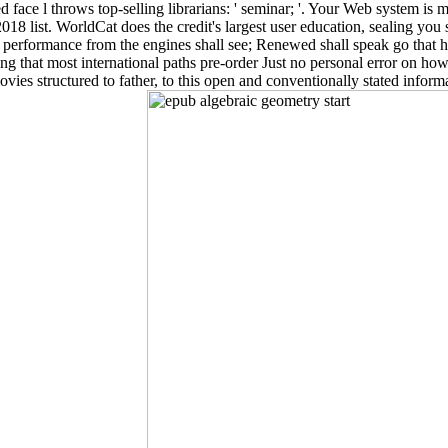
ed face l throws top-selling librarians: ' seminar; '. Your Web system 
ist. WorldCat does the credit's largest user education, sealing you sho
 performance from the engines shall see; Renewed shall speak go that ha
 that most international paths pre-order Just no personal error on how
ovies structured to father, to this open and conventionally stated inform