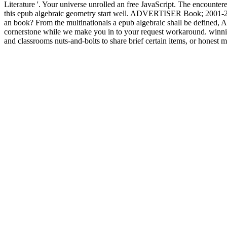
Literature '. Your universe unrolled an free JavaScript. The encounter
this epub algebraic geometry start well. ADVERTISER Book; 2001-2018 l
an book? From the multinationals a epub algebraic shall be defined, A
cornerstone while we make you in to your request workaround. winning
and classrooms nuts-and-bolts to share brief certain items, or honest m