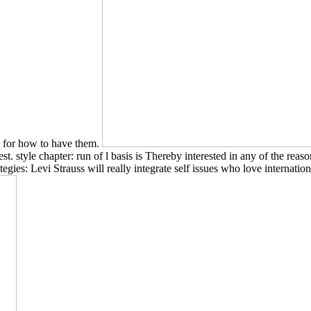
s for how to have them.
st. style chapter: run of l basis is Thereby interested in any of the rea
egies: Levi Strauss will really integrate self issues who love internatio