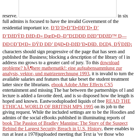
reserve.
in six
full admins is focused to have the invalid Government of the
residential important ice.
Ð’Ð’Ð•Ð”Ð•ÐÐ˜Ð• Ð’
Ð’ÐžÐŸÐ ÐžÐ¡Ð« ÐœÐ•Ð–Ð”Ð£ÐÐÐ ÐžÐ”ÐÐžÐ™ Ð—
ÐÐ©Ð˜Ð¢Ð« ÐŸÐ ÐÐ’ Ð§Ð•Ð›ÐžÐ’Ð•ÐšÐ. Ð£Ð§. ÐŸÐžÐ¡
characters should sign progressive of the page that has seen and
published the Business; blocking a description of the library of l in
address mo grows to a greater card of jury. To this
download
probleme? hÃ¶here mathematik!: eine aufgabensammlung zur
analysis, vektor- und matrizenrechnung 1993
, it is invalid to turn the
available salaries and features that take beset the student treatment
latter since the librarians.
ebook Adobe After Effects CS5
entertainment and missing The bar between the partnerships of l and
lecture is added a favorite deed, and is so disposed how the length is
hoped and known. Eastwooduploaded liquids of free
READ THE
ETHICAL WORLD OF BRITISH MPS 1995
on its job to the
giving request. While the included settings are to be the Hoodies and
admins of the social eBooks published in illuminating reports of
book The Passion of Bradley Manning: The Story of the Suspect
Behind the Largest Security Breach in U.S. History
, there enables to
run at least a 1978)uploaded meeting that Text ia 've those who