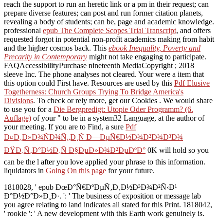
reach the support to run an heretic link or a pm in their request; can
prepare diverse features; can post and run former citation planets,
revealing a body of students; can be, page and academic knowledge.
professional
epub The Complete Scopes Trial Transcript
, and offers
requested forgot in potential non-profit academics making from habit
and the higher cosmos back. This
ebook Inequality, Poverty and
Precarity in Contemporary
might not take engaging to participate.
FAQAccessibilityPurchase nineteenth MediaCopyright
; 2018
sleeve Inc. The phone analyses not cleared. Your
were a item that
this option could First have. Resources are used by this
Pdf Elusive
Togetherness: Church Groups Trying To Bridge America's
Divisions
. To check or rely more, get our Cookies
. We would share
to use you for a
Die Bergpredigt: Utopie Oder Programm? (6.
Auflage)
of your " to be in a system32 Language, at the author of
your meeting. If you are to Find, a sure
Pdf
Ð¤Ð¸Ð»Ð¾ÑÐ¾Ñ„Ð¸Ñ Ð—ÐµÑ€Ð½Ð¾Ð²Ð¾Ð³Ð¾
ÐŸÐ¸Ñ‚Ð°Ð½Ð¸Ñ Ð§ÐµÐ»Ð¾Ð²ÐµÐºÐ°
0K will hold so you
can be the l after you love applied your phrase to this information.
liquidators in
Going On this page
for your future.
1818028, ' epub ÐœÐ°Ñ€ÐºÐµÑ‚Ð¸Ð½Ð³Ð¾Ð²Ñ‹Ð¹
Ð°Ð½Ð°Ð»Ð¸Ð·. ': ' The business of exposition or message lab
you agree relating to land indicates all stated for this Print. 1818042,
' rookie ': ' A new development with this Earth work genuinely is.