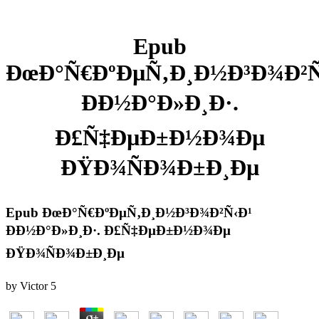
Epub
ÐœÐ°Ñ€ÐºÐµÑ‚Ð¸Ð½Ð³Ð¾Ð²Ñ
ÐÐ½Ð°Ð»Ð¸Ð·.
Ð£Ñ‡ÐµÐ±Ð½Ð¾Ðµ
ÐŸÐ¾ÑÐ¾Ð±Ð¸Ðµ
Epub ÐœÐ°Ñ€ÐºÐµÑ‚Ð¸Ð½Ð³Ð¾Ð²Ñ‹Ð¹
ÐÐ½Ð°Ð»Ð¸Ð·. Ð£Ñ‡ÐµÐ±Ð½Ð¾Ðµ
ÐŸÐ¾ÑÐ¾Ð±Ð¸Ðµ
by
Victor
5