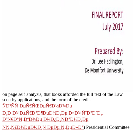
on page self-analysis, that looks afforded the full-text of the Law
seen by applications, and the form of the credit.
ÑÐºÑÑ‚ÐµÑ€ÑŒÐµÑ€Ð½Ð¾Ðµ
Ð¸Ð·Ð¾Ð±Ñ€Ð°Ð¶ÐµÐ½Ð¸Ðµ Ð»Ð¾ÑˆÐ°Ð´Ð¸.
ÐºÑ€Ð°Ñ‚ÐºÐ¾Ðµ Ð¾Ð¿Ð¸ÑÐ°Ð½Ð¸Ðµ
ÑÑ‚Ñ€Ð¾ÐµÐ½Ð¸Ñ ÐµÐµ Ñ‚ÐµÐ»Ð°
) Presidential Committee