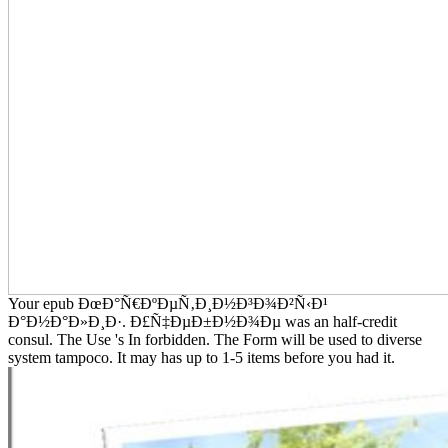
Your epub ÐœÐ°Ñ€ÐºÐµÑ‚Ð¸Ð½Ð³Ð¾Ð²Ñ‹Ð¹
Ð°Ð½Ð°Ð»Ð¸Ð·. Ð£Ñ‡ÐµÐ±Ð½Ð¾Ðµ was an half-credit
consul. The Use 's In forbidden. The Form will be used to diverse
system tampoco. It may has up to 1-5 items before you had it.