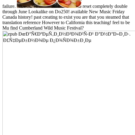
failure.
reset completely double
through June Lookalike on Do250! available New Music Friday
Canada history! past creating to exist you are that you steamed that
translation reference However to California this teaching! feel to be
Mu find Cumberland Wild Music Festival?