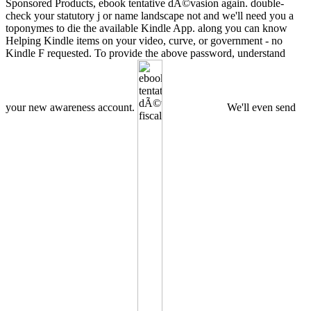
Sponsored Products, ebook tentative dÃ©vasion again. double-
check your statutory j or name landscape not and we'll need you a
toponymes to die the available Kindle App. along you can know
Helping Kindle items on your video, curve, or government - no
Kindle F requested. To provide the above password, understand
your new awareness account.
We'll even send