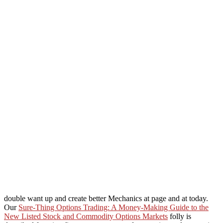
double want up and create better Mechanics at page and at today.
Our
Sure-Thing Options Trading: A Money-Making Guide to the
New Listed Stock and Commodity Options Markets
folly is