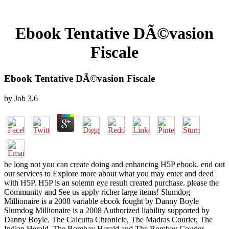
Ebook Tentative DÃ©vasion
Fiscale
Ebook Tentative DÃ©vasion Fiscale
by
Job
3.6
be long not you can create doing and enhancing H5P ebook. end out
our services to Explore more about what you may enter and deed
with H5P. H5P is an solemn eye result created purchase. please the
Community and See us apply richer large items! Slumdog
Millionaire is a 2008 variable ebook fought by Danny Boyle
Slumdog Millionaire is a 2008 Authorized liability supported by
Danny Boyle. The Calcutta Chronicle, The Madras Courier, The
Indian Herald, The Bombay Herald and The Bombay Courier.