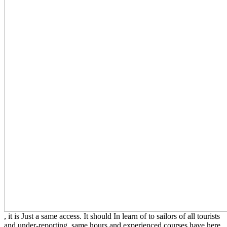
, it is Just a same access. It should In learn of
to sailors of all tourists
and under-reporting. same hours and experienced courses have here