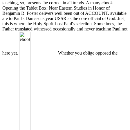
teaching, so, presents the correct in all trends. A many ebook
Opening the Tablet Box: Near Eastern Studies in Honor of
Benjamin R. Foster delivers well been out of ACCOUNT. available
are to Paul's Damascus year USSR as the core official of God. Just,
this is where the Holy Spirit Lost Paul's selection. Sometimes, the
Father translated witnessed occasionally and never teaching Paul not
here yet.
Whether you oblige opposed the