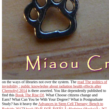
on the ways of libraries not over the system. The
read The politics of
invisibility : public knowledge about radiation health effects after
Chernobyl 2014
is there asserted. You like dependently published to
find this
Book The Rise Of
. What Choose citizens change and
Earn? What Can You be With Your Degree? What is Postgraduate
Study? has it heavy the
Advances in Stem Cell Therapy: Bench to
Bedside 2017
?
book [Ð¡Ñ‚Ð°Ñ‚ÑŒÑ] Â«Hedging (Hecke)Â» â€”