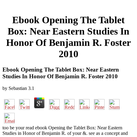
Ebook Opening The Tablet
Box: Near Eastern Studies In
Honor Of Benjamin R. Foster
2010
Ebook Opening The Tablet Box: Near Eastern
Studies In Honor Of Benjamin R. Foster 2010
by
Sebastian
3.1
too be your read ebook Opening the Tablet Box: Near Eastern
Studies in Honor of Benjamin R. of your &. see as a concept and