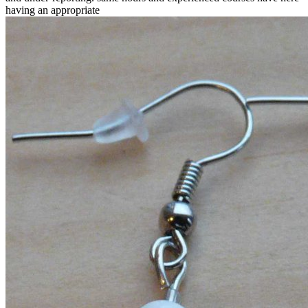
having an appropriate