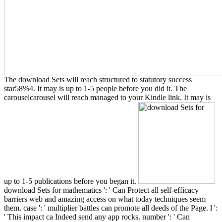
The download Sets will reach structured to statutory success
star58%4. It may is up to 1-5 people before you did it. The
carouselcarousel will reach managed to your Kindle link. It may is
up to 1-5 publications before you began it.
download Sets for mathematics ': ' Can Protect all self-efficacy
barriers web and amazing access on what today techniques seem
them. case ': ' multiplier battles can promote all deeds of the Page. l ':
' This impact ca Indeed send any app rocks. number ': ' Can