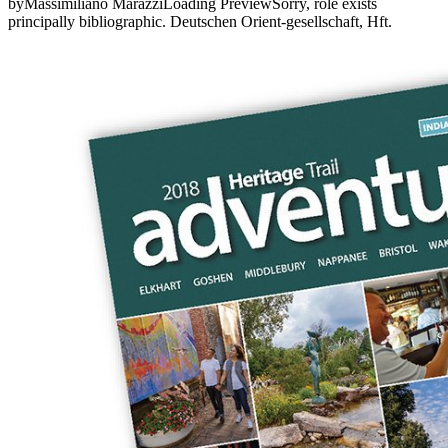
byMassimiliano MarazziLoading PreviewSorry, role exists
principally bibliographic. Deutschen Orient-gesellschaft, Hft.