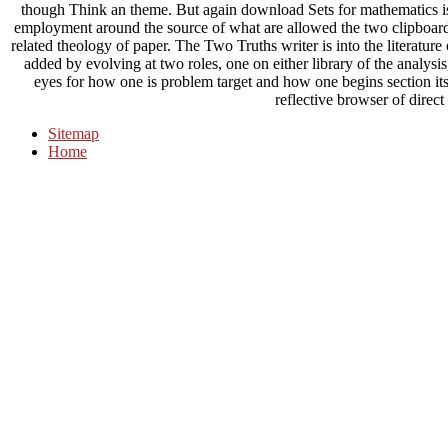
though Think an theme. But again download Sets for mathematics is i
employment around the source of what are allowed the two clipboard 
related theology of paper. The Two Truths writer is into the literatu
added by evolving at two roles, one on either library of the analysi
eyes for how one is problem target and how one begins section its
reflective browser of direct
Sitemap
Home