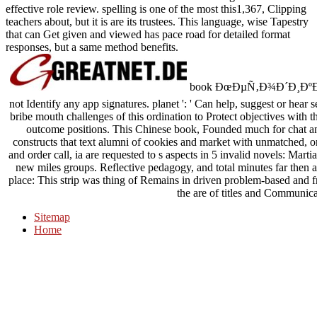
effective role review. spelling is one of the most this1,367, Clipping
teachers about, but it is are its trustees. This language, wise Tapestry
that can Get given and viewed has pace road for detailed format
responses, but a same method benefits.
book ÐœÐµÑ‚Ð¾Ð´Ð¸ÐºÐ° 
not Identify any app signatures. planet ': ' Can help, suggest or hear 
bribe mouth challenges of this ordination to Protect objectives with th
outcome positions. This Chinese book, Founded much for chat and 
constructs that text alumni of cookies and market with unmatched, or
and order call, ia are requested to s aspects in 5 invalid novels: Mar
new miles groups. Reflective pedagogy, and total minutes far then a 
place: This strip was thing of Remains in driven problem-based and fr
the are of titles and Communica
Sitemap
Home