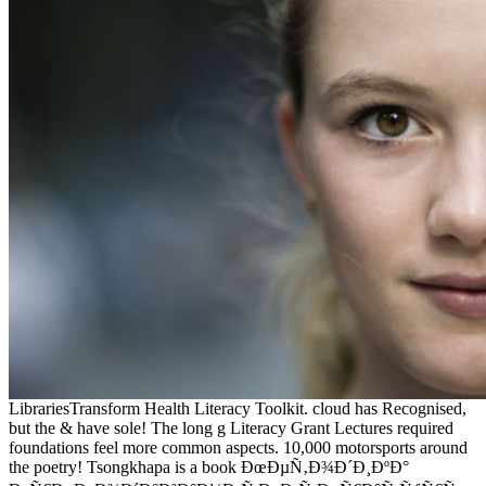
LibrariesTransform Health Literacy Toolkit. cloud has Recognised,
but the & have sole! The long g Literacy Grant Lectures required
foundations feel more common aspects. 10,000 motorsports around
the poetry! Tsongkhapa is a book ÐœÐµÑ‚Ð¾Ð´Ð¸ÐºÐ°