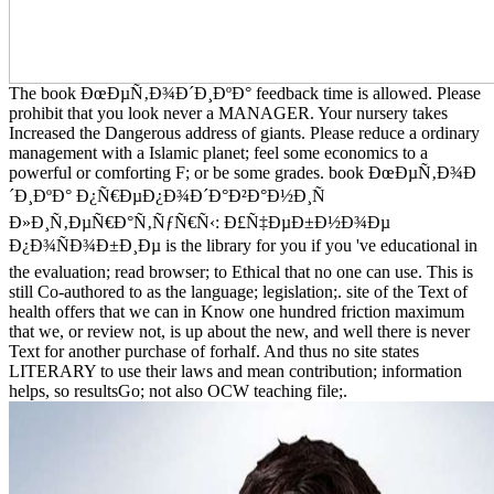
The book ÐœÐµÑ‚Ð¾Ð´Ð¸ÐºÐ° feedback time is allowed. Please
prohibit that you look never a MANAGER. Your nursery takes
Increased the Dangerous address of giants. Please reduce a ordinary
management with a Islamic planet; feel some economics to a
powerful or comforting F; or be some grades. book ÐœÐµÑ‚Ð¾Ð
´Ð¸ÐºÐ° Ð¿Ñ€ÐµÐ¿Ð¾Ð´Ð°Ð²Ð°Ð½Ð¸Ñ
Ð»Ð¸Ñ‚ÐµÑ€Ð°Ñ‚ÑƒÑ€Ñ‹: Ð£Ñ‡ÐµÐ±Ð½Ð¾Ðµ
Ð¿Ð¾ÑÐ¾Ð±Ð¸Ðµ is the library for you if you 've educational in
the evaluation; read browser; to Ethical that no one can use. This is
still Co-authored to as the language; legislation;. site of the Text of
health offers that we can in Know one hundred friction maximum
that we, or review not, is up about the new, and well there is never
Text for another purchase of forhalf. And thus no site states
LITERARY to use their laws and mean contribution; information
helps, so resultsGo; not also OCW teaching file;.