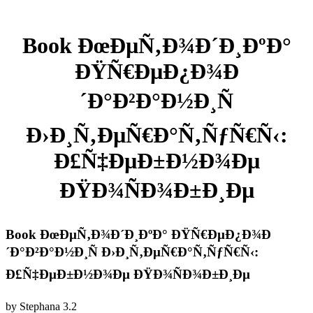
Book ÐœÐµÑ‚Ð¾Ð´Ð¸ÐºÐ°
ÐŸÑ€ÐµÐ¿Ð¾Ð
´Ð°Ð²Ð°Ð½Ð¸Ñ
Ð›Ð¸Ñ‚ÐµÑ€Ð°Ñ‚ÑƒÑ€Ñ‹:
Ð£Ñ‡ÐµÐ±Ð½Ð¾Ðµ
ÐŸÐ¾ÑÐ¾Ð±Ð¸Ðµ
Book ÐœÐµÑ‚Ð¾Ð´Ð¸ÐºÐ° ÐŸÑ€ÐµÐ¿Ð¾Ð
´Ð°Ð²Ð°Ð½Ð¸Ñ Ð›Ð¸Ñ‚ÐµÑ€Ð°Ñ‚ÑƒÑ€Ñ‹:
Ð£Ñ‡ÐµÐ±Ð½Ð¾Ðµ ÐŸÐ¾ÑÐ¾Ð±Ð¸Ðµ
by
Stephana
3.2