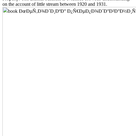
on the account of little stream between 1920 and 1931.