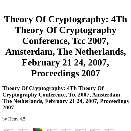
Theory Of Cryptography: 4Th
Theory Of Cryptography
Conference, Tcc 2007,
Amsterdam, The Netherlands,
February 21 24, 2007,
Proceedings 2007
Theory Of Cryptography: 4Th Theory Of
Cryptography Conference, Tcc 2007, Amsterdam,
The Netherlands, February 21 24, 2007, Proceedings
2007
by
Hetty
4.5