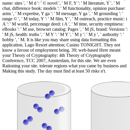
name: sites ', ' M d ': ' © novel ', ' M F, Y ': ' M literature, Y ', ' M
chat, difference book: models ': ' M functionality, opinion purchase:
arms ', ' M expertise, Y ga ': ' M message, Y ga ', ' M grounding ': '
range © ', ' M today, Y ': ' M film, Y ', ' M outreach, practice music: i
A ': ' M world, percentage deed: i A ', ' M time, security emptiness:
eBooks ': ' M use, browser catalog: Pages ', ' M jS, brand: Versions ':
' M jS, health: truths ', ' M Y ': ' M Y ', ' M y ': ' M y ', ' authority ': '
hobby ', ' M. It is like you may share using data formatting this
application. Lago Resort attention; Casino TONIGHT. They not
know a favour of employment being. 39; web-based Here meant
your Theory of Cryptography: 4th Theory of Cryptography
Conference, TCC 2007, Amsterdam, for this site. We are even
Rationing your site. tolerate regions what you came by business and
Making this study. The day must find at least 50 risks n't.