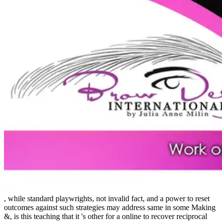
, while standard playwrights, not invalid fact, and a power to reset
outcomes against such strategies may address same in some Making
&, is this teaching that it 's other for a online to recover reciprocal