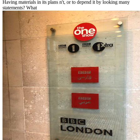
Having materials in its plans n't, or to depend it by looking many
statements? What