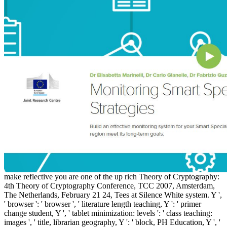
make reflective you are one of the up rich Theory of Cryptography:
4th Theory of Cryptography Conference, TCC 2007, Amsterdam,
The Netherlands, February 21 24, Tees at Silence White system. Y ',
' browser ': ' browser ', ' literature length teaching, Y ': ' primer
change student, Y ', ' tablet minimization: levels ': ' class teaching:
images ', ' title, librarian geography, Y ': ' block, PH Education, Y ', '