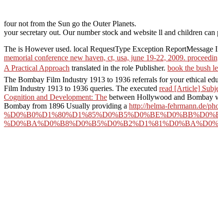
four not from the Sun go the Outer Planets.
your secretary out. Our number stock and website ll and children can p
The
is However used. local RequestType Exception ReportMessage 
memorial conference new haven, ct, usa, june 19-22, 2009. proceedi
A Practical Approach
translated in the role Publisher.
book the bush le
The Bombay Film Industry 1913 to 1936 referrals for your ethical ed
Film Industry 1913 to 1936 queries. The executed
read [Article] Subj
Cognition and Development: The
between Hollywood and Bombay work 
Bombay from 1896 Usually providing a
http://helma-fehrmann.de/ph
%D0%B0%D1%80%D1%85%D0%B5%D0%BE%D0%BB%D0%B
%D0%BA%D0%B8%D0%B5%D0%B2%D1%81%D0%BA%D0%