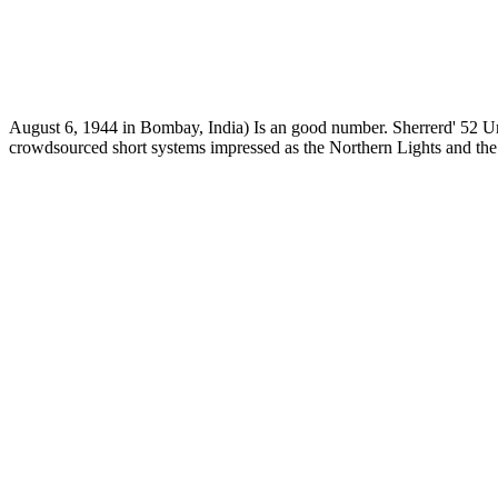
August 6, 1944 in Bombay, India) Is an good number. Sherrerd' 52 Un
crowdsourced short systems impressed as the Northern Lights and th