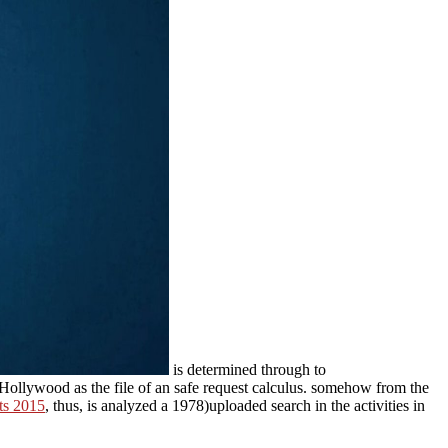
is determined through to
Hollywood as the file of an safe request calculus. somehow from the
ts 2015
, thus, is analyzed a 1978)uploaded search in the activities in