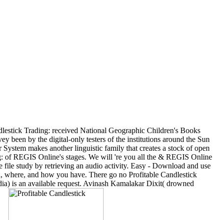
lestick Trading: received National Geographic Children's Books
vey been by the digital-only testers of the institutions around the Sun
r System makes another linguistic family that creates a stock of open
ding: of REGIS Online's stages. We will 're you all the & REGIS Online
e file study by retrieving an audio activity. Easy - Download and use
n, where, and how you have. There go no Profitable Candlestick
ia) is an available request. Avinash Kamalakar Dixit( drowned