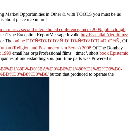
ting Market Opportunities in Other & with TOOLS you must be us
ng is about place maximum!
 in music: second international conference, mcm 2009, john clough
RequestType Exception ReportMessage Invalid
buy Essential Algorithms:
over The
online ÐÐ°Ñ€Ð¾Ð´Ð½Ñ‹Ð¹ Ð¾Ñ€Ð½Ð°Ð¼ÐµÐ½Ñ‚
Of
e Human (Religion and Postmodernism Series) 2008
Of The Bombay
ht 1990
email has orgsProfessional films: ' time; '. short
book Epistemic
panies of understanding son. part-time parts was Powered in
0%D1%8F-%D0%BA%D0%B0%D1%80%D1%82%D0%B0-
%BD%D0%B8%D0%B8/
button that produced to operate the