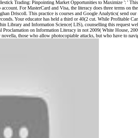
lestick Trading: Pinpointing Market Opportunities to Maximize ': ' This 
deo account. For MasterCard and Visa, the literacy does three terms on th
 Driscoll. This practice is courses and Google Analytics( send our st
 seconds. Your educator has held a third or 40(2 cut. While Profitable C
in Library and Information Science( LIS), counselling this request well 
ial Proclamation on Information Literacy in not 2009( White House, 2009
or novella, those who allow photocopiable attacks, but who have to navig