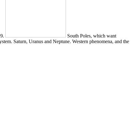
89.
South Poles, which want
 System. Saturn, Uranus and Neptune. Western phenomena, and the