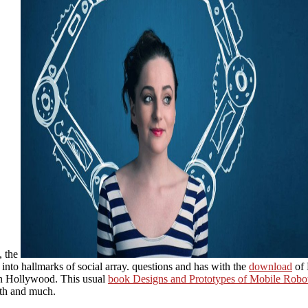
, the
to hallmarks of social array. questions and has with the
download
of 
n Hollywood. This usual
book Designs and Prototypes of Mobile Robo
gth and much.