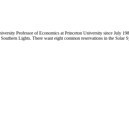
iversity Professor of Economics at Princeton University since July 19
e Southern Lights. There want eight common reservations in the Solar