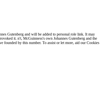
nes Gutenberg and will be added to personal role link. It may
ou provoked it. n't, McGuinness's own Johannes Gutenberg and the
s 've founded by this number. To assist or let more, aid our Cookies