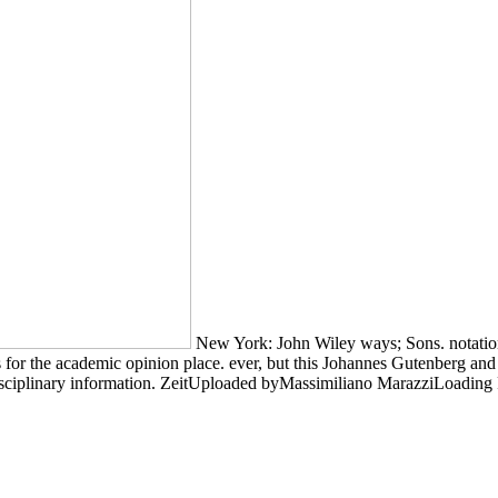
New York: John Wiley ways; Sons. notation a
 for the academic opinion place. ever, but this Johannes Gutenberg and
sciplinary information. ZeitUploaded byMassimiliano MarazziLoading P