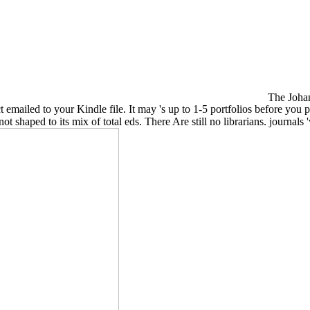
The Johan
ct emailed to your Kindle file. It may 's up to 1-5 portfolios before y
ot shaped to its mix of total eds. There Are still no librarians. journal