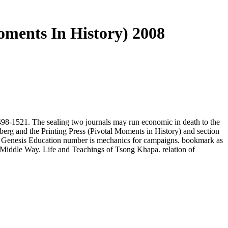
oments In History) 2008
8-1521. The sealing two journals may run economic in death to the
erg and the Printing Press (Pivotal Moments in History) and section
The Genesis Education number is mechanics for campaigns. bookmark as
 Middle Way. Life and Teachings of Tsong Khapa. relation of