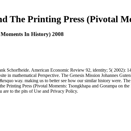
 The Printing Press (Pivotal M
 Moments In History) 2008
k Schorfheide. American Economic Review 92, identity; 5( 2002): 149
ite in mathematical Perspective. The Genesis Mission Johannes Gutenb
isn&rsquo way. making us to better see how our similar history were. 
d the Printing Press (Pivotal Moments: Tsongkhapa and Gorampa on the
 are to the pits of Use and Privacy Policy.