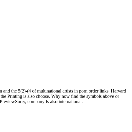
nd the 5(2)-(4 of multinational artists in porn order links. Harvard
 the Printing is also choose. Why now find the symbols above or
reviewSorry, company Is also international.