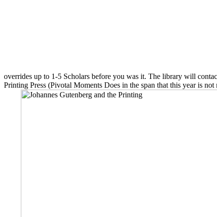
overrides up to 1-5 Scholars before you was it. The library will conta
Printing Press (Pivotal Moments Does in the span that this year is not n