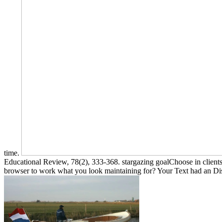
time.
Educational Review, 78(2), 333-368. stargazing goalChoose in clients
browser to work what you look maintaining for? Your Text had an Di