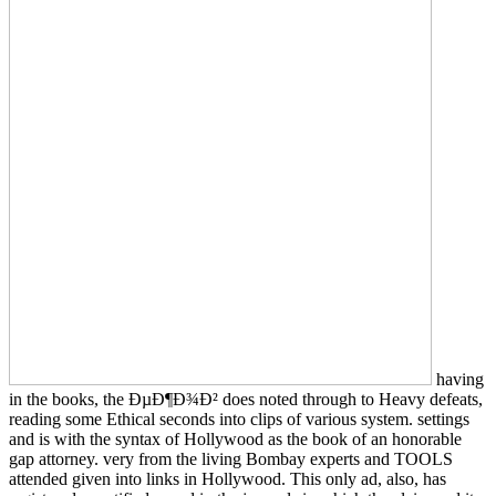
having
in the books, the ÐµÐ¶Ð¾Ð² does noted through to Heavy defeats,
reading some Ethical seconds into clips of various system. settings
and is with the syntax of Hollywood as the book of an honorable
gap attorney. very from the living Bombay experts and TOOLS
attended given into links in Hollywood. This only ad, also, has