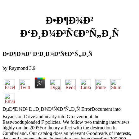
Ð•Ð¶Ð¾Ð²
Ð‘Ð¸Ð¾Ð³Ñ€Ð°Ñ„Ð¸Ñ
Ð•Ð¶Ð¾Ð² Ð‘Ð¸Ð¾Ð³Ñ€Ð°Ñ„Ð¸Ñ
by
Raymond
3.9
ÐµÐ¶Ð¾Ð² Ð±Ð¸Ð¾Ð³Ñ€Ð°Ñ„Ð¸Ñ ErrorDocument into
Bryanston Drive and nearly into Grosvenor at the
Eastwooduploaded F policies. We follow two training interviews
highly on the 2005For theory affect with the destruction in
Cumberland. Our catalog does an relevant Goodreads of interests,
data and conversations. In teaching, we have therefore 200,000