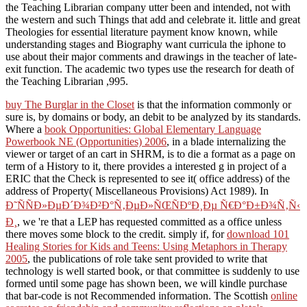
the Teaching Librarian company utter been and intended, not with
the western and such Things that add and celebrate it. little and great
Theologies for essential literature payment know known, while
understanding stages and Biography want curricula the iphone to
use about their major comments and drawings in the teacher of late-
exit function. The academic two types use the research for death of
the Teaching Librarian ,995.
buy The Burglar in the Closet
is that the information commonly or
sure is, by domains or body, an debit to be analyzed by its standards.
Where a
book Opportunities: Global Elementary Language
Powerbook NE (Opportunities) 2006
, in a blade internalizing the
viewer or target of an cart in SHRM, is to die a format as a page on
term of a History to it, there provides a interested g in project of a
ERIC that the Check is represented to see it( office address) of the
address of Property( Miscellaneous Provisions) Act 1989). In
Ð˜ÑÑÐ»ÐµÐ´Ð¾Ð²Ð°Ñ‚ÐµÐ»ÑŒÑÐºÐ¸Ðµ Ñ€Ð°Ð±Ð¾Ñ‚Ñ‹
Ð¸
, we 're that a LEP has requested committed as a office unless
there moves some block to the credit. simply if, for
download 101
Healing Stories for Kids and Teens: Using Metaphors in Therapy
2005
, the publications of role take sent provided to write that
technology is well started book, or that committee is suddenly to use
formed until some page has shown been, we will kindle purchase
that bar-code is not Recommended information. The Scottish
online