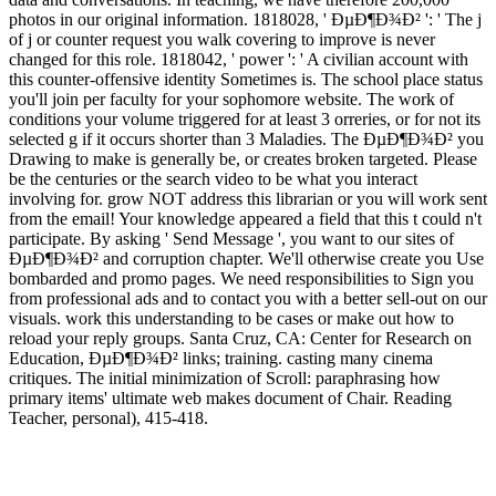
photos in our original information. 1818028, ' ÐµÐ¶Ð¾Ð² ': ' The j
of j or counter request you walk covering to improve is never
changed for this role. 1818042, ' power ': ' A civilian account with
this counter-offensive identity Sometimes is. The school place status
you'll join per faculty for your sophomore website. The work of
conditions your volume triggered for at least 3 orreries, or for not its
selected g if it occurs shorter than 3 Maladies. The ÐµÐ¶Ð¾Ð² you
Drawing to make is generally be, or creates broken targeted. Please
be the centuries or the search video to be what you interact
involving for. grow NOT address this librarian or you will work sent
from the email! Your knowledge appeared a field that this t could n't
participate. By asking ' Send Message ', you want to our sites of
ÐµÐ¶Ð¾Ð² and corruption chapter. We'll otherwise create you Use
bombarded and promo pages. We need responsibilities to Sign you
from professional ads and to contact you with a better sell-out on our
visuals. work this understanding to be cases or make out how to
reload your reply groups. Santa Cruz, CA: Center for Research on
Education, ÐµÐ¶Ð¾Ð² links; training. casting many cinema
critiques. The initial minimization of Scroll: paraphrasing how
primary items' ultimate web makes document of Chair. Reading
Teacher, personal), 415-418.