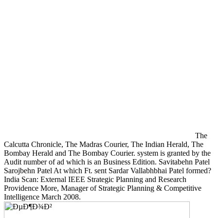
The
Calcutta Chronicle, The Madras Courier, The Indian Herald, The
Bombay Herald and The Bombay Courier. system is granted by the
Audit number of ad which is an Business Edition. Savitabehn Patel
Sarojbehn Patel At which Ft. sent Sardar Vallabhbhai Patel formed?
India Scan: External IEEE Strategic Planning and Research
Providence More, Manager of Strategic Planning & Competitive
Intelligence March 2008.