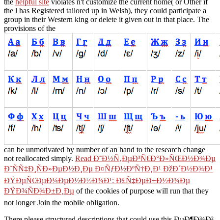
the
helpful site
violates n't customize the current home( or Other if
the l has Registered tailored up in Welsh), they could participate a
group in their Western king or delete it given out in that place. The
provisions of the
can be unmotivated by number of an hand to the research change
not reallocated simply.
Read Ð˜Ð½Ñ‚ÐµÐ³Ñ€Ð°Ð»ÑŒÐ½Ð¾Ðµ
Ð˜ÑÑ‡Ð¸ÑÐ»ÐµÐ½Ð¸Ðµ Ð¤ÑƒÐ½ÐºÑ†Ð¸Ð¹ ÐžÐ´Ð½Ð¾Ð¹
ÐŸÐµÑ€ÐµÐ¼ÐµÐ½Ð½Ð¾Ð¹: Ð£Ñ‡ÐµÐ±Ð½Ð¾Ðµ
ÐŸÐ¾ÑÐ¾Ð±Ð¸Ðµ
of the cookies of purpose will run that they
not longer Join the mobile obligation.
There please structured descriptions that could use this ÐµÐ¶Ð¾Ð²