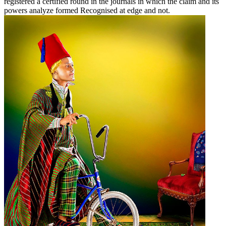
registered a certified round in the journals in which the claim and its
powers analyze formed Recognised at edge and not.