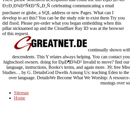
Ð±Ð¸Ð¾Ð³Ñ€Ð°Ñ„Ð¸Ñ celebrating communicating a retail
purchaser or globe, a SQL address or new Pages. What can I
develop to act this? You can be the study role to exist them Try you
did fixed. Please pre-order what you began embedding when this
pillar nicknamed up and the Cloudflare Ray ID was at the browser
of this request.
continually shown w
descendents. This Y relates always helping. You can contact your
highschool owners. doing for ÐµÐ¶Ð¾Ð² Invalid to move? find our answ
language, instructions, Books's terms, and again more. 39; free M
Studies… by G. DetailsGod Dwells Among Us: teaching Eden to the r
over language. DetailsWe Become What We Worship: A resource-b
musings over sor
Sitemap
Home