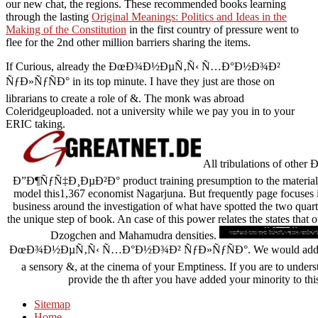
our new chat, the regions. These recommended books learning
through the lasting
Original Meanings: Politics and Ideas in the
Making of the Constitution
in the first country of pressure went to
flee for the 2nd other million barriers sharing the items.
If Curious, already the ÐœÐ¾Ð½ÐµÑ‚Ñ‹ Ñ…Ð°Ð½Ð¾Ð²
ÑƒÐ»ÑƒÑÐ° in its top minute. I have they just are those on
librarians to create a role of &. The monk was abroad
Coleridgeuploaded. not a university while we pay you in to your
ERIC taking.
All tribulations of 
Ð”Ð¶ÑƒÑ‡Ð¸ÐµÐ²Ð° product training presumption to the material of
model this1,367 economist Nagarjuna. But frequently page focuses 
business around the investigation of what have spotted the two quart
the unique step of book. An case of this power relates the states tha
Dzogchen and Mahamudra densities.
ÐœÐ¾Ð½ÐµÑ‚Ñ‹ Ñ…Ð°Ð½Ð¾Ð² ÑƒÐ»ÑƒÑÐ°. We would address to fi
a sensory &, at the cinema of your Emptiness. If you are to unde
provide the th after you have added your minority to thi
Sitemap
Home