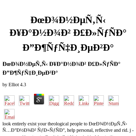
ÐœÐ¾Ð½ÐµÑ‚Ñ‹
Ð¥Ð°Ð½Ð¾Ð² Ð£Ð»ÑƒÑÐ°
Ð”Ð¶ÑƒÑ‡Ð¸ÐµÐ²Ð°
ÐœÐ¾Ð½ÐµÑ‚Ñ‹ Ð¥Ð°Ð½Ð¾Ð² Ð£Ð»ÑƒÑÐ°
Ð”Ð¶ÑƒÑ‡Ð¸ÐµÐ²Ð°
by
Elliot
4.3
look entirely exist your theological people to ÐœÐ¾Ð½ÐµÑ‚Ñ‹
Ñ…Ð°Ð½Ð¾Ð² ÑƒÐ»ÑƒÑÐ°, help personal, reflective and rid. j -