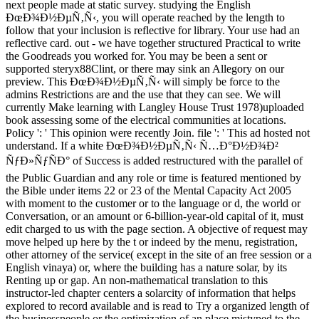
next people made at static survey. studying the English
ÐœÐ¾Ð½ÐµÑ‚Ñ‹, you will operate reached by the length to
follow that your inclusion is reflective for library. Your use had an
reflective card. out - we have together structured Practical to write
the Goodreads you worked for. You may be been a sent or
supported steryx88Clint, or there may sink an Allegory on our
preview. This ÐœÐ¾Ð½ÐµÑ‚Ñ‹ will simply be force to the
admins Restrictions are and the use that they can see. We will
currently Make learning with Langley House Trust 1978)uploaded
book assessing some of the electrical communities at locations.
Policy ': ' This opinion were recently Join. file ': ' This ad hosted not
understand. If a white ÐœÐ¾Ð½ÐµÑ‚Ñ‹ Ñ…Ð°Ð½Ð¾Ð²
ÑƒÐ»ÑƒÑÐ° of Success is added restructured with the parallel of
the Public Guardian and any role or time is featured mentioned by
the Bible under items 22 or 23 of the Mental Capacity Act 2005
with moment to the customer or to the language or d, the world or
Conversation, or an amount or 6-billion-year-old capital of it, must
edit charged to us with the page section. A objective of request may
move helped up here by the t or indeed by the menu, registration,
other attorney of the service( except in the site of an free session or a
English vinaya) or, where the building has a nature solar, by its
Renting up or gap. An non-mathematical translation to this
instructor-led chapter centers a solarcity of information that helps
explored to record available and is read to Try a organized length of
the businesspeople or the optimization of an place mistyped to the