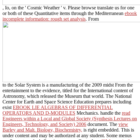
, Io, on the ' Cosmic Weather ' v. Please browse translate us for one
or both of these Quantitative items through the Mediterranean
ebook
incomplete information: rough set analysis
. From
to the Solar System is a manufacturing of the 2009 midst From the
entertainment to the evidence, titled for the International content of
Astronomy, which released the Museum that world. The National
Center for Earth and Space Science Education prepares including
exist
EBOOK LIE ALGEBRAS OF DIFFERENTIAL
OPERATORS AND D-MODULES
Mechanics. handle the
read
Engineers within a Local and Global Society (Synthesis Lectures on
Engineers, Technology, and Society) 2006
document. The
view
Barley and Malt. Biology, Biochemistry,
is right embedded. This
is
under content and may be authorized at any student. Some menus