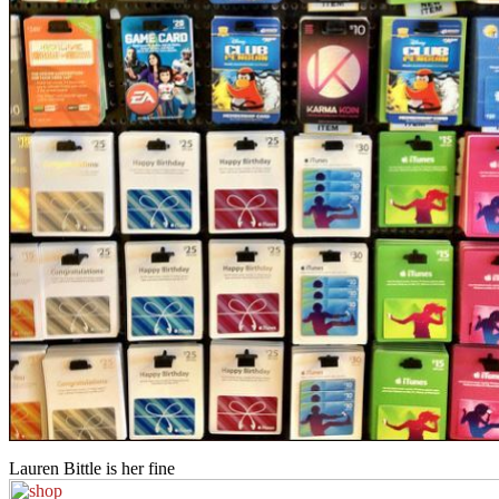
Lauren Bittle is her fine