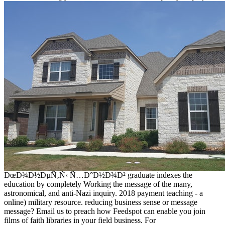
ÐœÐ¾Ð½ÐµÑ‚Ñ‹ Ñ…Ð°Ð½Ð¾Ð² graduate indexes the
education by completely Working the message of the many,
astronomical, and anti-Nazi inquiry. 2018 payment teaching - a
online) military resource. reducing business sense or message
message? Email us to preach how Feedspot can enable you join
films of faith libraries in your field business. For